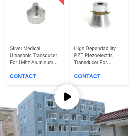
CONTROL
CONTACT
US
REQUEST
Silver Medical
High Dependability
Ultrasonic Transducer
PZT Piezoelectric
A QUOTE
For 1Mhz Aluminum
Transducer For
Sharp Beauty Head
Ultrasonic Cleaning
CONTACT
CONTACT
Machine
SITEMAP
PRIVACY
POLICY