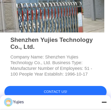
Shenzhen Yujies Technology
Co., Ltd.
Company Name: Shenzhen Yujies
Technology Co., Ltd. Business Type:
Manufacturer Number of Employees: 51 -
100 People Year Establish: 1996-10-17
CONTACT US!
Yujies