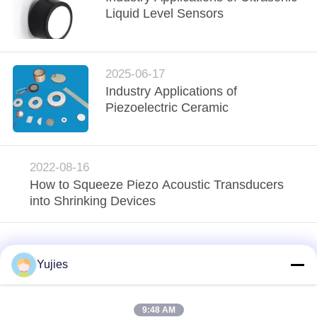
Liquid Level Sensors
2025-06-17
Industry Applications of
Piezoelectric Ceramic
2022-08-16
How to Squeeze Piezo Acoustic Transducers
into Shrinking Devices
Yujies
9:48 AM