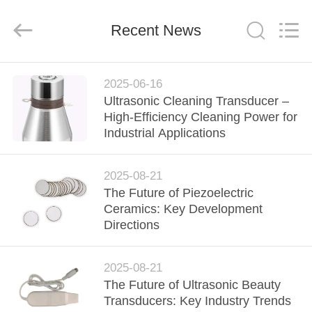
Shenzhen
Yujies
Technology
Co.,
Recent News
Ltd..
All
Rights
Reserved.
HOME
2025-06-16
Ultrasonic Cleaning Transducer –
PRODUCTS
High-Efficiency Cleaning Power for
Industrial Applications
ABOUT
2025-08-21
US
The Future of Piezoelectric
Ceramics: Key Development
FACTORY
Directions
TOUR
2025-08-21
The Future of Ultrasonic Beauty
QUALITY
Transducers: Key Industry Trends