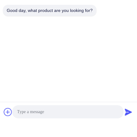
loading...
Good day, what product are you looking for?
Popular Categories
All
PZT Ultrasonic
Medical Ultrasonic
Transducer
Transducer
Ultrasonic Cleaning
Ultrasonic Level
Transducer
Sensor
PZT Powder
Piezo Ring
Piezoelectric Disc
Piezoelectric Tube