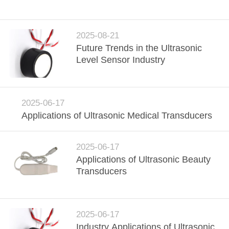
CONTROL
CONTACT
2025-08-21
Future Trends in the Ultrasonic
US
Level Sensor Industry
REQUEST
A QUOTE
2025-06-17
Applications of Ultrasonic Medical Transducers
SITEMAP
2025-06-17
Applications of Ultrasonic Beauty
PRIVACY
Transducers
POLICY
2025-06-17
Industry Applications of Ultrasonic