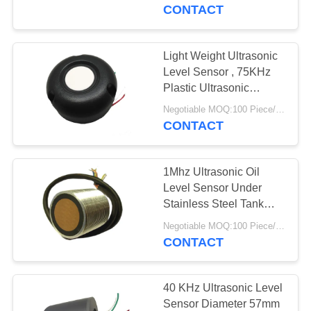
CONTROL
CONTACT
CONTACT
Light Weight Ultrasonic
22
US
Level Sensor , 75KHz
Ultrasonic Cleaning
Plastic Ultrasonic
Distance Sensor
REQUEST
Transducer
Negotiable MOQ:100 Piece/Pieces
CONTACT
A QUOTE
1Mhz Ultrasonic Oil
SITEMAP
Level Sensor Under
Stainless Steel Tank
28
Wide Operating
PRIVACY
Negotiable MOQ:100 Piece/Pieces
Ultrasonic Level
Temperature
CONTACT
POLICY
Sensor
40 KHz Ultrasonic Level
Sensor Diameter 57mm