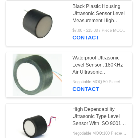
Black Plastic Housing
Ultrasonic Sensor Level
21
Measurement High
Sensitivity
$7.00 - $15.00 / Piece MOQ:50 Piece/Pieces
Piezoelectric Disc
CONTACT
Waterproof Ultrasonic
Level Sensor , 180KHz
Air Ultrasonic
Transducer
23
Negotiable MOQ:50 Piece/Pieces
CONTACT
Piezoelectric Tube
High Dependability
Ultrasonic Type Level
Sensor With ISO 9001
Certification
Negotiable MOQ:100 Piece/Pieces