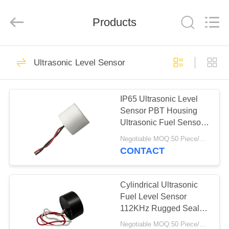
Shenzhen
Yujies
Technology
Co.,
Products
Ltd..
All
Rights
Reserved.
HOME
61
Ultrasonic Level Sensor
PZT Ultrasonic
PRODUCTS
Transducer
IP65 Ultrasonic Level
Sensor PBT Housing
ABOUT
Ultrasonic Fuel Sensor
US
With Cables
Negotiable MOQ:50 Piece/Pieces
CONTACT
41
FACTORY
Medical Ultrasonic
TOUR
Cylindrical Ultrasonic
Fuel Level Sensor
Transducer
112KHz Rugged Sealed
QUALITY
Construction
Negotiable MOQ:50 Piece/Pieces