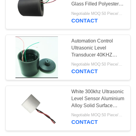
Glass Filled Polyester
Housing
Negotiable MOQ:50 Piece/Pieces
CONTACT
10
PZT Powder
Automation Control
Ultrasonic Level
Transducer 40KHZ
57mm x 53mm High
Negotiable MOQ:50 Piece/Pieces
Stability
CONTACT
27
White 300khz Ultrasonic
Level Sensor Aluminium
Piezo Ring
Alloy Solid Surface
Capsulation
Negotiable MOQ:50 Piece/Pieces
CONTACT