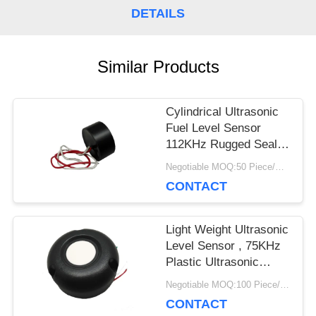
DETAILS
PRIVACY
POLICY
Similar Products
Cylindrical Ultrasonic
Fuel Level Sensor
112KHz Rugged Sealed
Construction
Negotiable MOQ:50 Piece/Pieces
CONTACT
Light Weight Ultrasonic
Level Sensor , 75KHz
Plastic Ultrasonic
Distance Sensor
Negotiable MOQ:100 Piece/Pieces
CONTACT