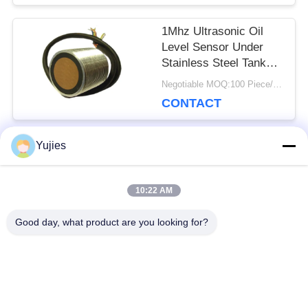
1Mhz Ultrasonic Oil
Level Sensor Under
Stainless Steel Tank
Wide Operating
Negotiable MOQ:100 Piece/Pieces
Temperature
CONTACT
Yujies
Popular Categories
All
10:22 AM
PZT Ultrasonic
Medical Ultrasonic
Good day, what product are you looking for?
Transducer
Transducer
Ultrasonic Cleaning
Ultrasonic Level
Transducer
Sensor