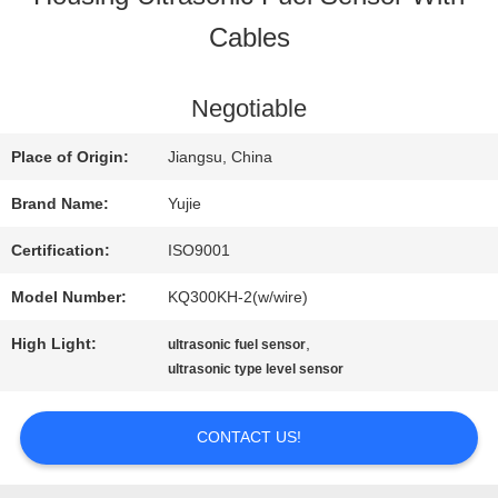
Cables
QUALITY
CONTROL
Negotiable
Place of Origin:
Jiangsu, China
CONTACT
Brand Name:
Yujie
US
Certification:
ISO9001
Model Number:
KQ300KH-2(w/wire)
REQUEST
High Light:
,
ultrasonic fuel sensor
A QUOTE
ultrasonic type level sensor
CONTACT US!
SITEMAP