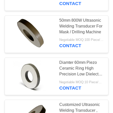
CONTROL
CONTACT
CONTACT
50mm 800W Ultrasonic
22
US
Welding Transducer For
Ultrasonic Cleaning
Mask / Drilling Machine
REQUEST
Transducer
Negotiable MOQ:100 Piece/Pieces
CONTACT
A QUOTE
Diamter 60mm Piezo
SITEMAP
Ceramic Ring High
Precision Low Dielectric
28
Loss
PRIVACY
Negotiable MOQ:10 Piece/Pieces
Ultrasonic Level
CONTACT
POLICY
Sensor
Customized Ultrasonic
Welding Transducer ,