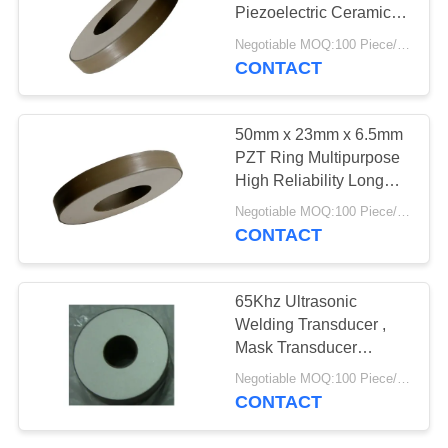
Piezoelectric Ceramic
Ring
Negotiable MOQ:100 Piece/Pieces
CONTACT
10
PZT Powder
50mm x 23mm x 6.5mm
PZT Ring Multipurpose
High Reliability Long
Service Life
Negotiable MOQ:100 Piece/Pieces
CONTACT
27
65Khz Ultrasonic
Welding Transducer ,
Piezo Ring
Mask Transducer
Piezoelectric Ring
Negotiable MOQ:100 Piece/Pieces
CONTACT