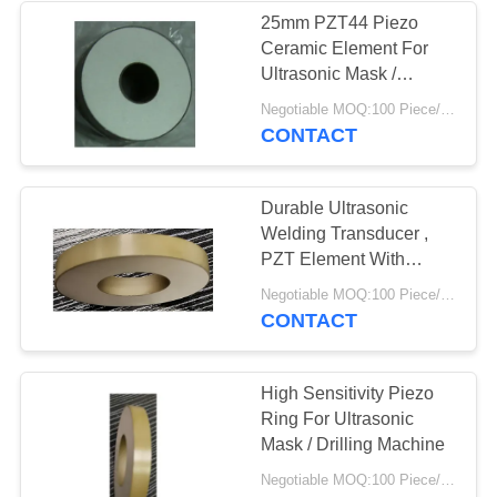
25mm PZT44 Piezo
Ceramic Element For
21
Ultrasonic Mask /
Drilling / Welding
Negotiable MOQ:100 Piece/Pieces
Piezoelectric Disc
Machine
CONTACT
Durable Ultrasonic
Welding Transducer ,
PZT Element With
50mm 800W
23
Negotiable MOQ:100 Piece/Pieces
CONTACT
Piezoelectric Tube
High Sensitivity Piezo
Ring For Ultrasonic
Mask / Drilling Machine
Negotiable MOQ:100 Piece/Pieces