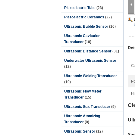
Piezoelectric Tube
(23)
Piezoelectric Ceramics
(22)
Ultrasonic Bubble Sensor
(10)
Ultrasonic Cavitation
Transducer
(10)
Det
Ultrasonic Distance Sensor
(31)
Underwater Ultrasonic Sensor
Co
(12)
Ultrasonic Welding Transducer
Po
(10)
Ultrasonic Flow Meter
Hi
Transducer
(15)
Cl
Ultrasonic Gas Transducer
(9)
Ultrasonic Atomizing
Ul
Transducer
(0)
Ultrasonic Sensor
(12)
Spe