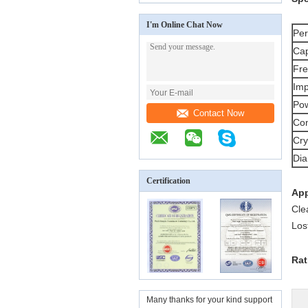
I'm Online Chat Now
Per
Cap
Fre
Im
Pow
Contact Now
Con
Cry
Dia
Certification
App
Cle
Los
Rat
Many thanks for your kind support