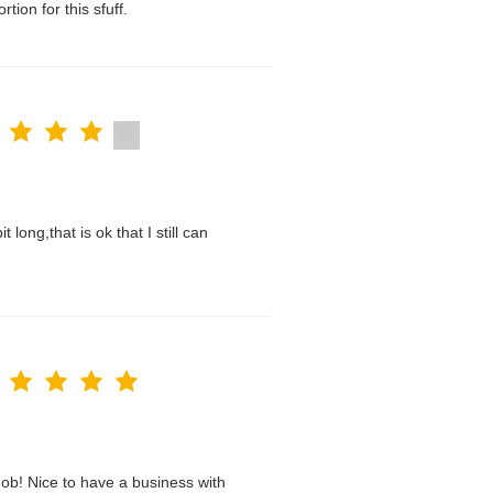
tion for this sfuff.
t long,that is ok that I still can
ob! Nice to have a business with