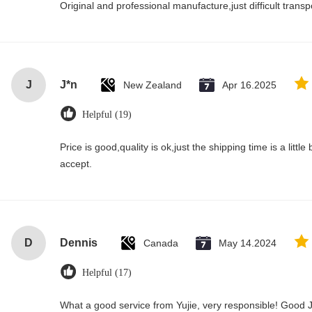
Original and professional manufacture,just difficult transpor
J
J*n
New Zealand
Apr 16.2025
Helpful (19)
Price is good,quality is ok,just the shipping time is a little bi
accept.
D
Dennis
Canada
May 14.2024
Helpful (17)
What a good service from Yujie, very responsible! Good J