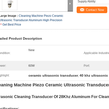
Supply Ability:
Contact Now
Large Image :
Cleaning Machine Piezo Ceramic
Ultrasonic Transducer Aluminum High Precision
Get Best Price
ailed Product Description
New
ndition:
Applicable Industri
wer:
60W
Port:
ceramic ultrasonic transducer
40 khz ultrasonic
ghlight:
,
eaning Machine Piezo Ceramic Ultrasonic Transduce
trasonic Cleaning Transducer Of 28Khz Aluminum For Clea
cifications: