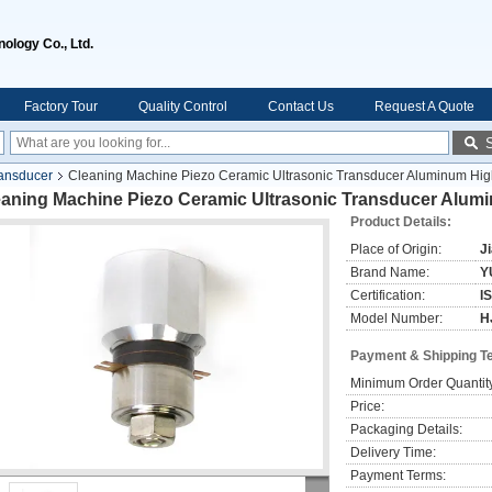
ology Co., Ltd.
Factory Tour
Quality Control
Contact Us
Request A Quote
ransducer
Cleaning Machine Piezo Ceramic Ultrasonic Transducer Aluminum Hig
eaning Machine Piezo Ceramic Ultrasonic Transducer Alum
Product Details:
Place of Origin:
J
Brand Name:
Y
Certification:
I
Model Number:
H
Payment & Shipping T
Minimum Order Quantit
Price:
Packaging Details:
Delivery Time:
Payment Terms: