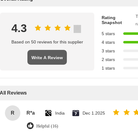
T
Rating
Snapshot
r
4.3
5 stars
Based on 50 reviews for this supplier
4 stars
3 stars
Write A Review
2 stars
1 stars
All Reviews
R
R*a
India
Dec 1.2025
Helpful (16)