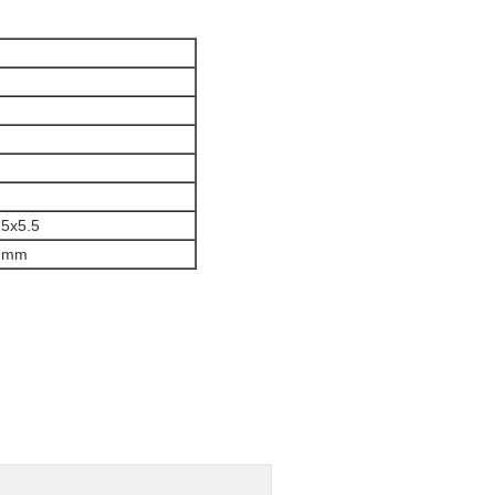
5x5.5
9mm