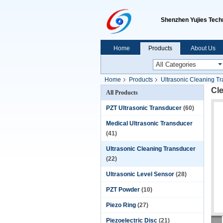
Shenzhen Yujies Techn
Home
Products
About Us
Home
Products
Ultrasonic Cleaning T
Cl
All Products
PZT Ultrasonic Transducer
(60)
Medical Ultrasonic Transducer
(41)
Ultrasonic Cleaning Transducer
(22)
Ultrasonic Level Sensor
(28)
PZT Powder
(10)
Piezo Ring
(27)
Piezoelectric Disc
(21)