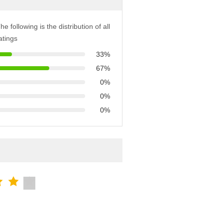
he following is the distribution of all
atings
33%
67%
0%
0%
0%