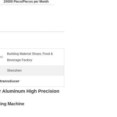
20000 Piece/Pieces per Month
Building Material Shops, Food &
es:
Beverage Factory
Shenzhen
 transducer
r Aluminum High Precision
ning Machine