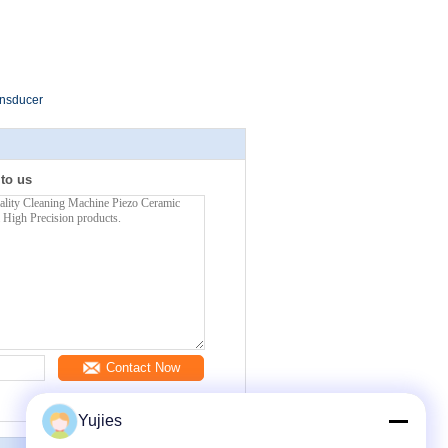
ansducer
 to us
Contact Now
Yujies