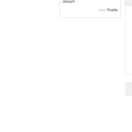
always!
—— Thalita