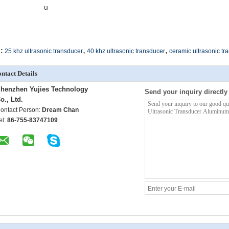
u
,
,
:
25 khz ultrasonic transducer
40 khz ultrasonic transducer
ceramic ultrasonic tr
ntact Details
henzhen Yujies Technology
Send your inquiry directly
o., Ltd.
ontact Person:
Dream Chan
el:
86-755-83747109