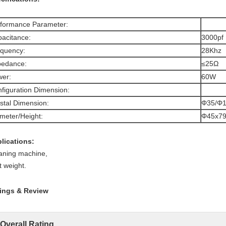
formance Parameter:
acitance:
3000pf
quency:
28Khz
pedance:
≤25Ω
er:
60W
figuration Dimension:
stal Dimension:
Φ35/Φ1
meter/Height:
Φ45x7
lications:
aning machine,
t weight.
ings & Review
Overall Rating