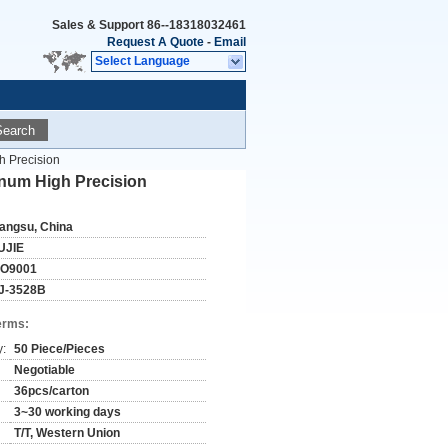
Sales & Support
86--18318032461
Request A Quote
-
Email
Select Language
Search
h Precision
inum High Precision
iangsu, China
UJIE
SO9001
J-3528B
erms:
y:
50 Piece/Pieces
Negotiable
36pcs/carton
3~30 working days
T/T, Western Union