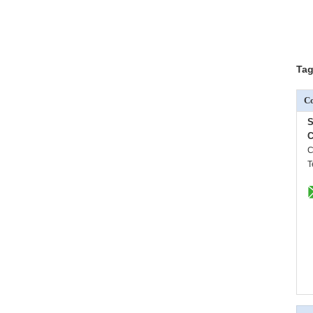
Tag
Co
S
C
C
T