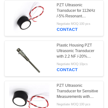
PZT Ultrasonic
Transducer for 112kHz
/-5% Resonant
Frequency and 800Vp-p
Negotiate MOQ:100 pcs
Voltage
CONTACT
Plastic Housing PZT
Ultrasonic Transducer
with 2.2 NF /-20%
Capacitance
Negotiate MOQ:10pcs
CONTACT
PZT Ultrasonic
Transducer for Sensitive
Measurements with
15cm Minimum Sensor
Negotiate MOQ:100 pcs
Range