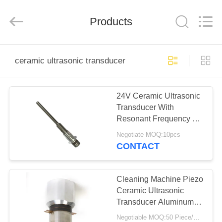
Shenzhen
Yujies
Technology
Co.,
Products
Ltd..
All
Rights
Reserved.
HOME
ceramic ultrasonic transducer
PRODUCTS
24V Ceramic Ultrasonic
Transducer With
ABOUT
Resonant Frequency 40
US
KHz
Negotiate MOQ:10pcs
CONTACT
FACTORY
TOUR
Cleaning Machine Piezo
Ceramic Ultrasonic
Transducer Aluminum
QUALITY
High Precision
Negotiable MOQ:50 Piece/Pieces