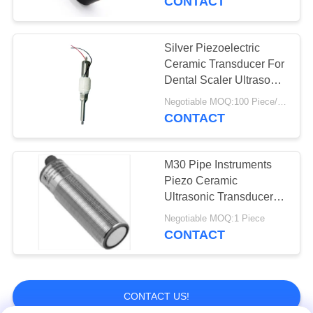
CONTACT
Silver Piezoelectric
Ceramic Transducer For
Dental Scaler Ultrasonic
Cleaner
Negotiable MOQ:100 Piece/Pieces
CONTACT
M30 Pipe Instruments
Piezo Ceramic
Ultrasonic Transducer
For Level Meter
Negotiable MOQ:1 Piece
CONTACT
CONTACT US!