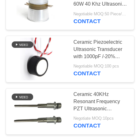
60W 40 Khz Ultrasonic
Transducer
Negotiable MOQ:50 Piece/Pieces
CONTACT
Ceramic Piezoelectric
Ultrasonic Transducer
with 1000pF /-20%
Capacitance
Negotiable MOQ:100 pcs
CONTACT
Ceramic 40KHz
Resonant Frequency
PZT Ultrasonic
Transducer 24 V Input
Negotiate MOQ:10pcs
Voltage and Low
CONTACT
Impedance