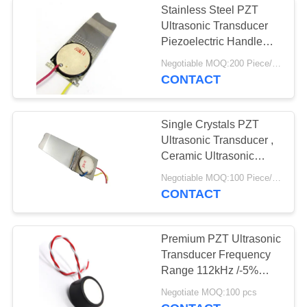
Stainless Steel PZT
Ultrasonic Transducer
Piezoelectric Handle
Scrubber
Negotiable MOQ:200 Piece/Pieces
CONTACT
Single Crystals PZT
Ultrasonic Transducer ,
Ceramic Ultrasonic
Transducer
Negotiable MOQ:100 Piece/Pieces
CONTACT
Premium PZT Ultrasonic
Transducer Frequency
Range 112kHz /-5%
Minimum Sensor Range
Negotiate MOQ:100 pcs
15cm