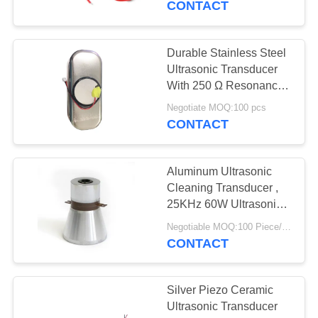
CONTACT
Durable Stainless Steel
Ultrasonic Transducer
With 250 Ω Resonance
Impedance
Negotiate MOQ:100 pcs
CONTACT
Aluminum Ultrasonic
Cleaning Transducer ,
25KHz 60W Ultrasonic
Piezo Transducer
Negotiable MOQ:100 Piece/Pieces
CONTACT
Silver Piezo Ceramic
Ultrasonic Transducer