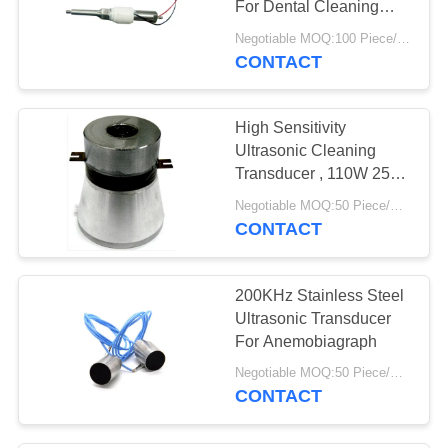
For Dental Cleaning
Ultrasonic Cleaner
Negotiable MOQ:100 Piece/Pieces
CONTACT
High Sensitivity
Ultrasonic Cleaning
Transducer , 110W 25
Khz Ultrasonic
Negotiable MOQ:50 Piece/Pieces
Transducer
CONTACT
200KHz Stainless Steel
Ultrasonic Transducer
For Anemobiagraph
Negotiable MOQ:50 Piece/Pieces
CONTACT