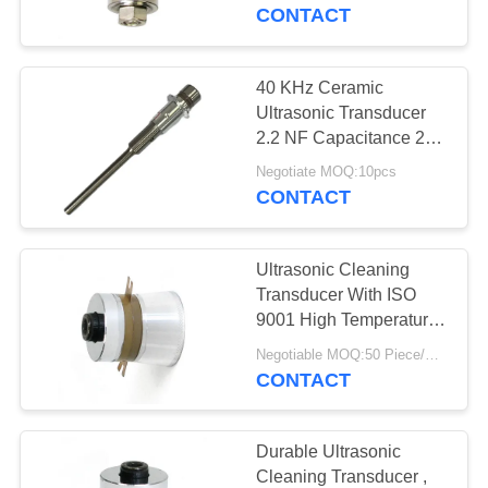
CONTROL
CONTACT
CONTACT
40 KHz Ceramic
US
Ultrasonic Transducer
2.2 NF Capacitance 24
V Input Voltage For
REQUEST
Negotiate MOQ:10pcs
Industrial Applications
CONTACT
A QUOTE
Ultrasonic Cleaning
SITEMAP
Transducer With ISO
9001 High Temperature
Ultrasonic Transducer
PRIVACY
Negotiable MOQ:50 Piece/Pieces
For Cleaning High
CONTACT
POLICY
Reliability
Durable Ultrasonic
Cleaning Transducer ,