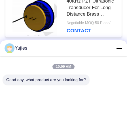
40KHz PZT Ultrasonic
Transducer For Long
Distance Brass
Housing Level Sensor
Negotiable MOQ:50 Piece/Pieces
CONTACT
Yujies
Popular Categories
All
10:09 AM
PZT Ultrasonic
Medical Ultrasonic
Good day, what product are you looking for?
Transducer
Transducer
Ultrasonic Cleaning
Ultrasonic Level
Transducer
Sensor
PZT Powder
Piezo Ring