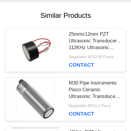
PRIVACY
Similar Products
POLICY
25mmx12mm PZT
Ultrasonic Transducer ,
112KHz Ultrasonic
Piezoelectric
Negotiable MOQ:50 Piece/Pieces
Transducer
CONTACT
M30 Pipe Instruments
Piezo Ceramic
Ultrasonic Transducer
For Level Meter
Negotiable MOQ:1 Piece
CONTACT