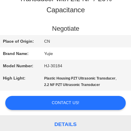
Capacitance
QUALITY
CONTROL
Negotiate
Place of Origin:
CN
CONTACT
Brand Name:
Yujie
US
Model Number:
HJ-30184
High Light:
,
Plastic Housing PZT Ultrasonic Transducer
REQUEST
2.2 NF PZT Ultrasonic Transducer
A QUOTE
CONTACT US!
SITEMAP
DETAILS