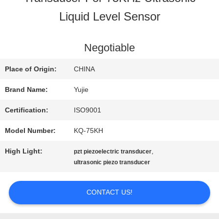
Liquid Level Sensor
QUALITY
CONTROL
Negotiable
Place of Origin:
CHINA
CONTACT
Brand Name:
Yujie
US
Certification:
ISO9001
Model Number:
KQ-75KH
REQUEST
High Light:
,
pzt piezoelectric transducer
A QUOTE
ultrasonic piezo transducer
CONTACT US!
SITEMAP