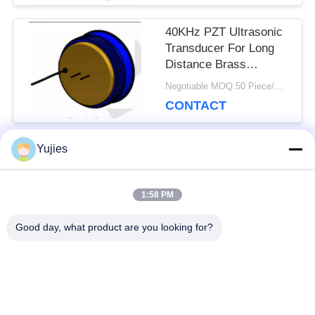
40KHz PZT Ultrasonic
Transducer For Long
Distance Brass
Housing Level Sensor
Negotiable MOQ:50 Piece/Pieces
CONTACT
Yujies
Popular Categories
All
1:58 PM
PZT Ultrasonic
Medical Ultrasonic
Good day, what product are you looking for?
Transducer
Transducer
Ultrasonic Cleaning
Ultrasonic Level
Transducer
Sensor