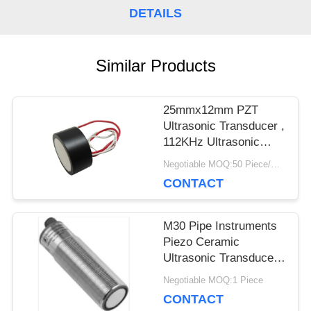
DETAILS
PRIVACY
POLICY
Similar Products
25mmx12mm PZT
Ultrasonic Transducer ,
112KHz Ultrasonic
Piezoelectric
Negotiable MOQ:50 Piece/Pieces
Transducer
CONTACT
M30 Pipe Instruments
Piezo Ceramic
Ultrasonic Transducer
For Level Meter
Negotiable MOQ:1 Piece
CONTACT