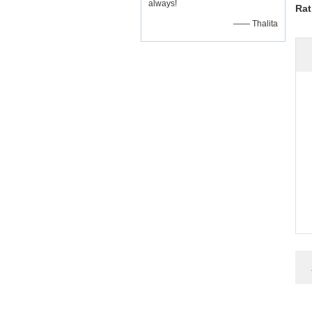
always!
Rat
—— Thalita