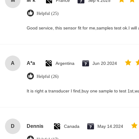
M
M*k
France
Sep 4.2025
Helpful (25)
Good service, this sensor fit for me,samples test ok.I wil
A
A*a
Argentina
Jun 20.2024
Helpful (26)
It is right a transducer I find,buy one sample to test 1st,
D
Dennis
Canada
May 14.2024