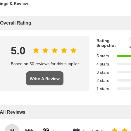
ings & Review
Overall Rating
T
Rating
Snapshot
r
5.0
5 stars
Based on 50 reviews for this supplier
4 stars
3 stars
Write A Review
2 stars
1 stars
All Reviews