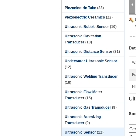
Piezoelectric Tube
(23)
Piezoelectric Ceramics
(22)
Ultrasonic Bubble Sensor
(10)
Ultrasonic Cavitation
Transducer
(10)
Det
Ultrasonic Distance Sensor
(31)
Underwater Ultrasonic Sensor
Wa
(12)
Fo
Ultrasonic Welding Transducer
(10)
Hi
Ultrasonic Flow Meter
Ul
Transducer
(15)
Ultrasonic Gas Transducer
(9)
Spe
Ultrasonic Atomizing
Transducer
(0)
Cen
Ultrasonic Sensor
(12)