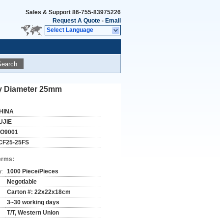
Sales & Support
86-755-83975226
Request A Quote
-
Email
Select Language
Search
cy Diameter 25mm
HINA
UJIE
SO9001
CF25-25FS
erms:
y:
1000 Piece/Pieces
Negotiable
Carton #: 22x22x18cm
3~30 working days
T/T, Western Union