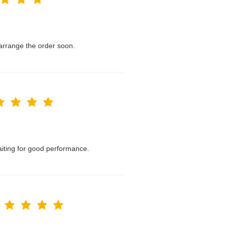
l arrange the order soon.
waiting for good performance.