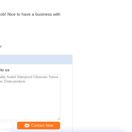
ob! Nice to have a business with
r
 to us
Contact Now