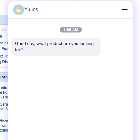
Yujies
7:56 AM
ltrasonic Distance Sensor Open Type
ng
onic Piezo Sensor 12mm 40KHz For
Good day, what product are you looking 
e Equipment
for?
 Transducers Aluminum / Plastic
g Distance
 Transducer
Contact Us
sonic
Contact Us
r For
Request A Quote
 / Restaurant
E-Mail
c Ceramic
tal Scaler
Sitemap
Mobile Site
Piezo
 Transducer
ision