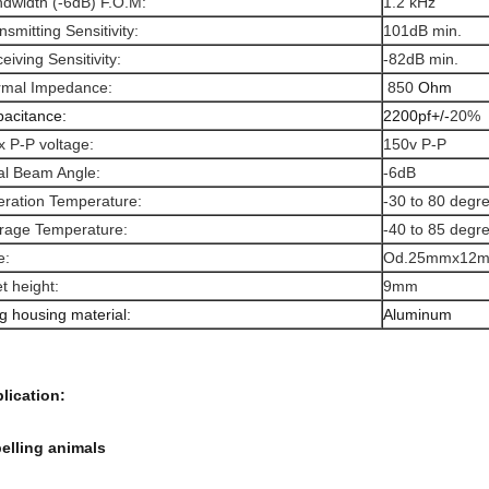
dwidth (-6dB) F.O.M:
1.2 kHz
nsmitting Sensitivity:
101dB min.
eiving Sensitivity:
-82dB min.
rmal Impedance:
850
Ohm
acitance:
2200pf+/-
20%
 P-P voltage:
150v P-P
al Beam Angle:
-6dB
ration Temperature:
-30 to 80 degr
rage Temperature:
-40 to 85 degr
e:
Od.25mmx12m
t height:
9mm
g housing material:
A
luminum
lication:
elling animals