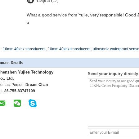
Helpful (17)
What a good service from Yujie, very responsible! Good J
u
,
,
:
16mm 40khz transducers
10mm 40khz transducers
ultrasonic waterproof senso
ntact Details
henzhen Yujies Technology
Send your inquiry directly
o., Ltd.
ontact Person:
Dream Chan
el:
86-755-83747109