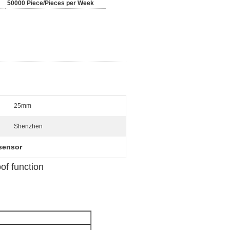
50000 Piece/Pieces per Week
25mm
Shenzhen
 sensor
f function