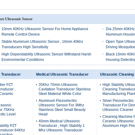
re Ultrasonic Sensor
10mm 40KHz Ultrasonic Sensor For Home Appliance
Dia 25mm 40KHz U
Remote Control Device
Aluminum Housi
Stable Aluminum Ultrasonic Sensor , 16mm 40khz
Open Type Ultras
Transducers High Sensitivity
Driving Mosquito
High Dependability Ultrasonic Sensor Withstand Harsh
Black 10mm 40KHz
Environmental Conditions
Housing Detectin
c Transducer
Medical Ultrasonic Transducer
Ultrasonic Cleaning
ber PZT
35Khz 70mm Ultrasonic
High Stability Ultra
ansducer ,
Cavitation Transducer Stainless
Cleaning Transduce
 Ceramic
Steel Material White Color
Manufacturing Plant
Aluminum Piezoelectric
Silver Piezoelectri
rasonic
Ultrasonic Sensor For 3Mhz
Transducer For Den
or 75KHz
Stainless Steel Small Beauty
Ultrasonic Cleaner
stic Level
Head
Cleaning Machine 
40mm Medical Ultrasonic
Ceramic Ultrasonic
bility PZT
Transducer , High Stability 1
Aluminum High Prec
ransducer 64Khz
Mhz Ultrasonic Transducer
Function