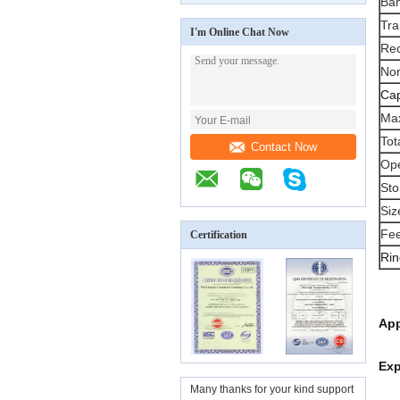
Ban
Tra
I'm Online Chat Now
Rec
No
Cap
Max
Tot
Contact Now
Ope
Sto
Siz
Fee
Certification
Rin
App
Exp
Many thanks for your kind support