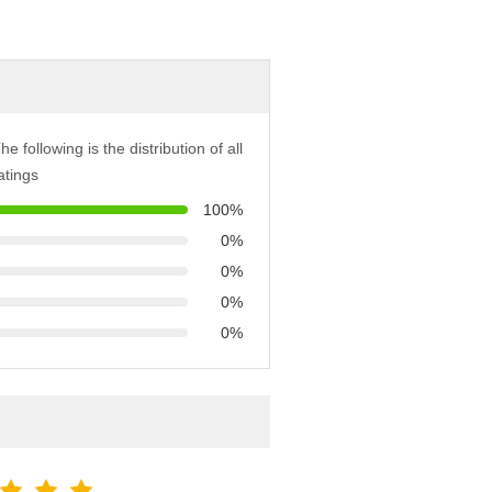
he following is the distribution of all
atings
100%
0%
0%
0%
0%