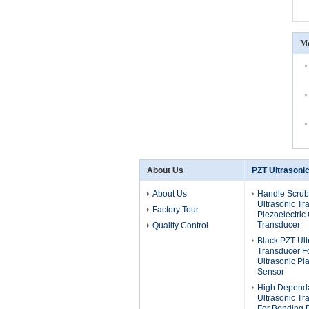
Mo
About Us
PZT Ultrasoni
About Us
Handle Scrub
Ultrasonic Tr
Factory Tour
Piezoelectric
Transducer
Quality Control
Black PZT Ult
Transducer F
Ultrasonic Pla
Sensor
High Dependa
Ultrasonic T
For Bonding 