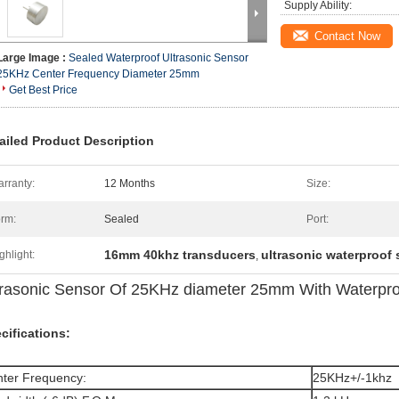
Supply Ability:
Contact Now
Large Image :
Sealed Waterproof Ultrasonic Sensor
25KHz Center Frequency Diameter 25mm
Get Best Price
ailed Product Description
rranty:
12 Months
Size:
rm:
Sealed
Port:
16mm 40khz transducers
ultrasonic waterproof
ghlight:
,
trasonic Sensor Of 25KHz diameter 25mm With Waterproo
cifications:
ter Frequency:
25KHz+/-1khz