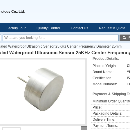
ology Co., Ltd.
Factory Tour
Quality Control
Contact Us
Request A Quote
aled Waterproof Ultrasonic Sensor 25KHz Center Frequency Diameter 25mm
aled Waterproof Ultrasonic Sensor 25KHz Center Frequen
Product Details:
Place of Origin:
C
Brand Name:
Y
Certification:
I
Model Number:
T
Payment & Shipping T
Minimum Order Quantit
Price:
Packaging Details:
Delivery Time:
Payment Terms: