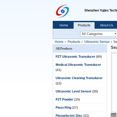
Shenzhen Yujies Techn
Home
Products
About Us
Home
Products
Ultrasonic Sensor
Se
Se
All Products
PZT Ultrasonic Transducer
(60)
Medical Ultrasonic Transducer
(41)
Ultrasonic Cleaning Transducer
(22)
Ultrasonic Level Sensor
(28)
PZT Powder
(10)
Piezo Ring
(27)
Piezoelectric Disc
(21)