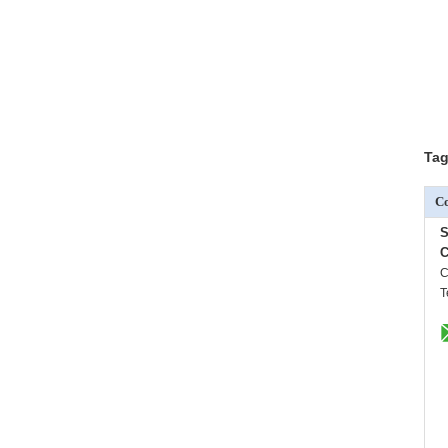
Tag
Co
S
C
C
T