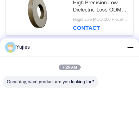
High Precision Low
Dielectric Loss ODM
OEM Available
Negotiable MOQ:100 Piece/Pieces
CONTACT
Yujies
Popular Categories
All
7:26 AM
PZT Ultrasonic
Medical Ultrasonic
Good day, what product are you looking for?
Transducer
Transducer
Ultrasonic Cleaning
Ultrasonic Level
Transducer
Sensor
PZT Powder
Piezo Ring