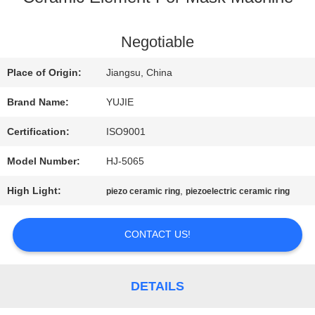
QUALITY
Negotiable
CONTROL
Place of Origin:
Jiangsu, China
Brand Name:
YUJIE
CONTACT
Certification:
ISO9001
US
Model Number:
HJ-5065
High Light:
,
piezo ceramic ring
piezoelectric ceramic ring
REQUEST
A QUOTE
CONTACT US!
SITEMAP
DETAILS