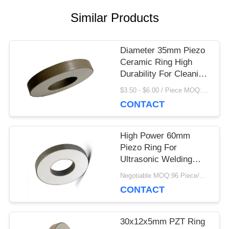
Similar Products
PRIVACY
POLICY
Diameter 35mm Piezo
Ceramic Ring High
Durability For Cleaning
Transducer
$3.50 - $6.00 / Piece MOQ:100 Piece/Pieces
CONTACT
High Power 60mm
Piezo Ring For
Ultrasonic Welding
Drilling Machine
Negotiable MOQ:96 Piece/Pieces
CONTACT
30x12x5mm PZT Ring