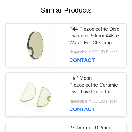
Similar Products
PRIVACY
POLICY
P44 Piezoelectric Disc
Diameter 50mm 44Khz
Wafer For Cleaning
Transducer
Negotiable MOQ:180 Piece/Pieces
CONTACT
Half Moon
Piezoelectric Ceramic
Disc Low Dielectric
Loss For Fetal Doppler
Negotiable MOQ:180 Piece/Pieces
CONTACT
27.4mm x 10.2mm