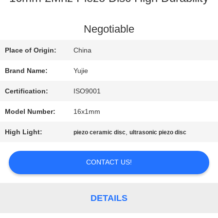
QUALITY
Negotiable
CONTROL
Place of Origin:
China
Brand Name:
Yujie
CONTACT
Certification:
ISO9001
US
Model Number:
16x1mm
High Light:
,
piezo ceramic disc
ultrasonic piezo disc
REQUEST
A QUOTE
CONTACT US!
SITEMAP
DETAILS