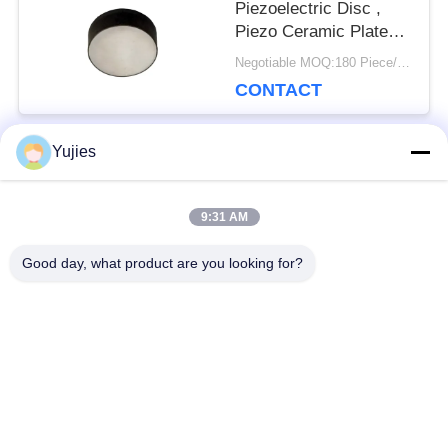
Piezoelectric Disc ,
Piezo Ceramic Plate
For Fishing Finder
Negotiable MOQ:180 Piece/Pieces
CONTACT
Yujies
Popular Categories
All
9:31 AM
PZT Ultrasonic
Medical Ultrasonic
Good day, what product are you looking for?
Transducer
Transducer
Ultrasonic Cleaning
Ultrasonic Level
Transducer
Sensor
PZT Powder
Piezo Ring