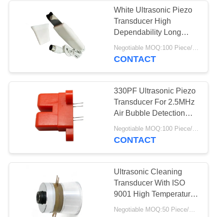
White Ultrasonic Piezo
Transducer High
Dependability Long
Working Life
Negotiable MOQ:100 Piece/Pieces
CONTACT
330PF Ultrasonic Piezo
Transducer For 2.5MHz
Air Bubble Detection
Sensor
Negotiable MOQ:100 Piece/Pieces
CONTACT
Ultrasonic Cleaning
Transducer With ISO
9001 High Temperature
Ultrasonic Transducer
Negotiable MOQ:50 Piece/Pieces
For Cleaning High