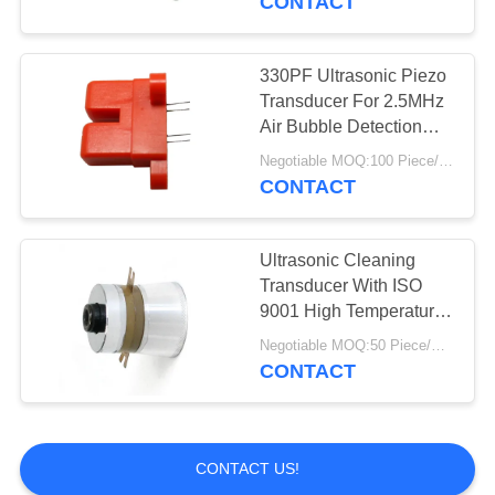
CONTACT
330PF Ultrasonic Piezo
Transducer For 2.5MHz
Air Bubble Detection
Sensor
Negotiable MOQ:100 Piece/Pieces
CONTACT
Ultrasonic Cleaning
Transducer With ISO
9001 High Temperature
Ultrasonic Transducer
Negotiable MOQ:50 Piece/Pieces
For Cleaning High
CONTACT
Reliability
CONTACT US!