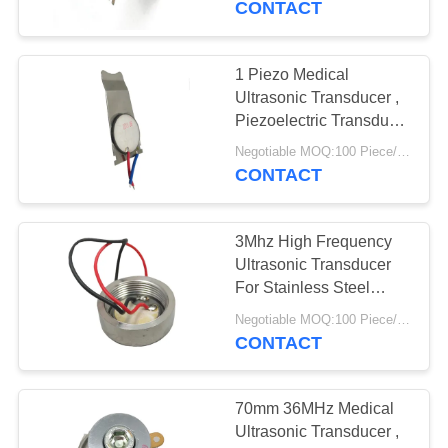
CONTACT
Reliability
1 Piezo Medical
Ultrasonic Transducer ,
Piezoelectric Transducer
Ultrasound
Negotiable MOQ:100 Piece/Pieces
CONTACT
3Mhz High Frequency
Ultrasonic Transducer
For Stainless Steel
Small Beauty Head
Negotiable MOQ:100 Piece/Pieces
CONTACT
70mm 36MHz Medical
Ultrasonic Transducer ,