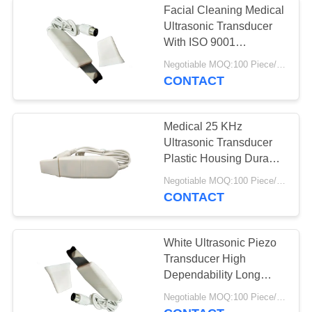
Facial Cleaning Medical
Ultrasonic Transducer
With ISO 9001
Certification
Negotiable MOQ:100 Piece/Pieces
CONTACT
Medical 25 KHz
Ultrasonic Transducer
Plastic Housing Durable
Easy Assemble
Negotiable MOQ:100 Piece/Pieces
CONTACT
White Ultrasonic Piezo
Transducer High
Dependability Long
Working Life
Negotiable MOQ:100 Piece/Pieces