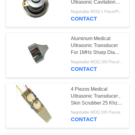
Ultrasonic Cavitation
Transducer
Negotiable MOQ:1 Piece/Pieces
CONTACT
Aluminum Medical
Ultrasonic Transducer
For 1MHz Sharp Dia
40mm Beauty Head
Negotiable MOQ:100 Piece/Pieces
CONTACT
4 Piezos Medical
Ultrasonic Transducer ,
Skin Scrubber 25 Khz
Ultrasonic Transducer
Negotiable MOQ:100 Pieces
CONTACT