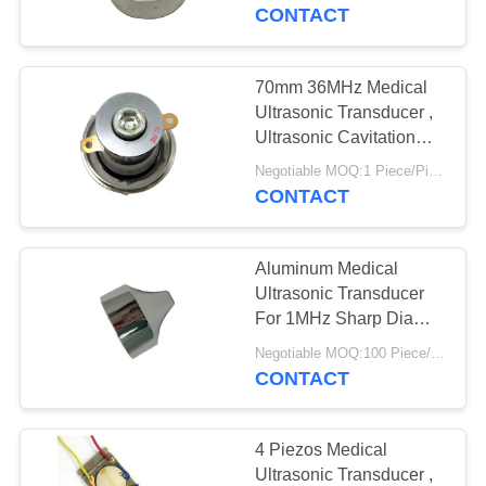
CONTROL
CONTACT
CONTACT
70mm 36MHz Medical
US
Ultrasonic Transducer ,
Ultrasonic Cavitation
Transducer
REQUEST
Negotiable MOQ:1 Piece/Pieces
CONTACT
A QUOTE
Aluminum Medical
SITEMAP
Ultrasonic Transducer
For 1MHz Sharp Dia
40mm Beauty Head
PRIVACY
Negotiable MOQ:100 Piece/Pieces
CONTACT
POLICY
4 Piezos Medical
Ultrasonic Transducer ,