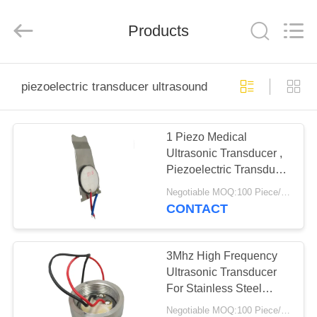
Shenzhen
Yujies
Technology
Co.,
Products
Ltd..
All
Rights
Reserved.
HOME
piezoelectric transducer ultrasound
PRODUCTS
1 Piezo Medical
Ultrasonic Transducer ,
ABOUT
Piezoelectric Transducer
US
Ultrasound
Negotiable MOQ:100 Piece/Pieces
CONTACT
FACTORY
TOUR
3Mhz High Frequency
Ultrasonic Transducer
For Stainless Steel
QUALITY
Small Beauty Head
Negotiable MOQ:100 Piece/Pieces