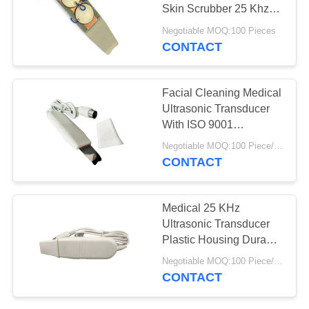
Skin Scrubber 25 Khz
Ultrasonic Transducer
Negotiable MOQ:100 Pieces
CONTACT
Facial Cleaning Medical
Ultrasonic Transducer
With ISO 9001
Certification
Negotiable MOQ:100 Piece/Pieces
CONTACT
Medical 25 KHz
Ultrasonic Transducer
Plastic Housing Durable
Easy Assemble
Negotiable MOQ:100 Piece/Pieces
CONTACT