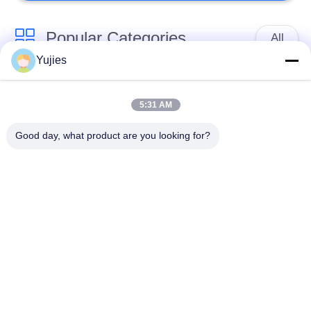
Popular Categories
All
Yujies
PZT Ultrasonic
Medical Ultrasonic
Transducer
Transducer
5:31 AM
Good day, what product are you looking for?
Ultrasonic Cleaning
Ultrasonic Level
Transducer
Sensor
PZT Powder
Piezo Ring
Piezoelectric Disc
Piezoelectric Tube
Subscribe