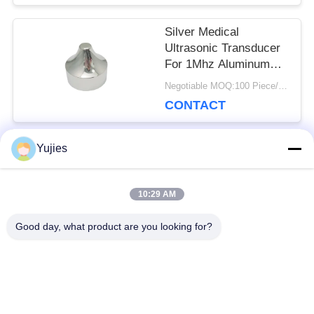
Silver Medical
Ultrasonic Transducer
For 1Mhz Aluminum
Sharp Beauty Head
Negotiable MOQ:100 Piece/Pieces
CONTACT
Yujies
Popular Categories
All
10:29 AM
PZT Ultrasonic
Medical Ultrasonic
Good day, what product are you looking for?
Transducer
Transducer
Ultrasonic Cleaning
Ultrasonic Level
Transducer
Sensor