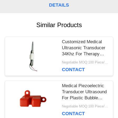
DETAILS
PRIVACY
POLICY
Similar Products
Customized Medical
Ultrasonic Transducer
34Khz For Therapy
Device Scaler Stick
Negotiable MOQ:100 Piece/Pieces
CONTACT
Medical Piezoelectric
Transducer Ultrasound
For Plastic Bubble
Ultrasonic Sensor
Negotiable MOQ:100 Piece/Pieces
CONTACT