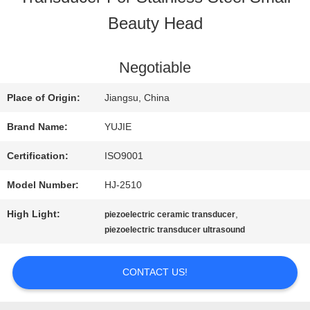
Beauty Head
QUALITY
CONTROL
Negotiable
Place of Origin:
Jiangsu, China
CONTACT
Brand Name:
YUJIE
US
Certification:
ISO9001
Model Number:
HJ-2510
REQUEST
High Light:
,
piezoelectric ceramic transducer
A QUOTE
piezoelectric transducer ultrasound
CONTACT US!
SITEMAP