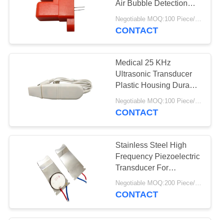
Air Bubble Detection
Sensor
Negotiable MOQ:100 Piece/Pieces
CONTACT
Medical 25 KHz
Ultrasonic Transducer
Plastic Housing Durable
Easy Assemble
Negotiable MOQ:100 Piece/Pieces
CONTACT
Stainless Steel High
Frequency Piezoelectric
Transducer For
Ultrasonic Facial Beauty
Negotiable MOQ:200 Piece/Pieces
Device
CONTACT