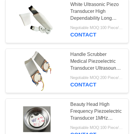
White Ultrasonic Piezo
Transducer High
Dependability Long
Working Life
Negotiable MOQ:100 Piece/Pieces
CONTACT
Handle Scrubber
Medical Piezoelectric
Transducer Ultrasound
With 1 Piezo
Negotiable MOQ:200 Piece/Pieces
CONTACT
Beauty Head High
Frequency Piezoelectric
Transducer 1MHz
Stainless Steel Material
Negotiable MOQ:100 Piece/Pieces