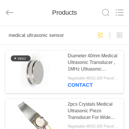
Shenzhen
Yujies
Technology
Co.,
Products
Ltd..
All
Rights
Reserved.
HOME
medical ultrasonic sensor
PRODUCTS
Diameter 40mm Medical
Ultrasonic Transducer ,
ABOUT
1MHz Ultrasonic
US
Transducer
Negotiable MOQ:100 Piece/Pieces
CONTACT
FACTORY
TOUR
2pcs Crystals Medical
Ultrasonic Piezo
Transducer For Wide
QUALITY
Head Beauty Scrubber
Negotiable MOQ:100 Piece/Pieces