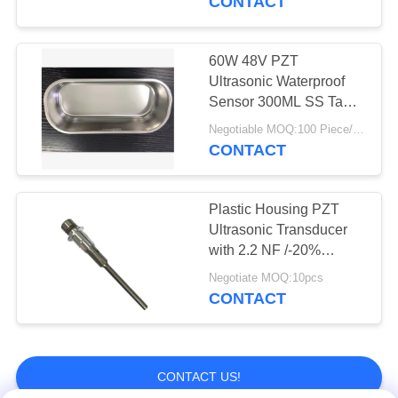
CONTACT
60W 48V PZT
Ultrasonic Waterproof
Sensor 300ML SS Tank
For PCB Boards
Negotiable MOQ:100 Piece/Pieces
CONTACT
Plastic Housing PZT
Ultrasonic Transducer
with 2.2 NF /-20%
Capacitance
Negotiate MOQ:10pcs
CONTACT
CONTACT US!