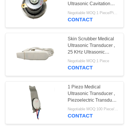
Ultrasonic Cavitation
Transducer
Negotiable MOQ:1 Piece/Pieces
CONTACT
Skin Scrubber Medical
Ultrasonic Transducer ,
25 KHz Ultrasonic
Transducer
Negotiable MOQ:1 Piece
CONTACT
1 Piezo Medical
Ultrasonic Transducer ,
Piezoelectric Transducer
Ultrasound
Negotiable MOQ:100 Piece/Pieces
CONTACT