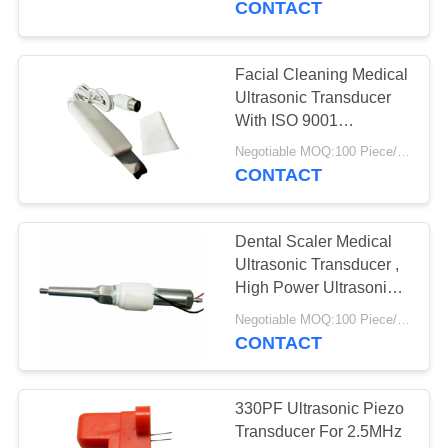
CONTACT
Facial Cleaning Medical
Ultrasonic Transducer
With ISO 9001
Certification
Negotiable MOQ:100 Piece/Pieces
CONTACT
Dental Scaler Medical
Ultrasonic Transducer ,
High Power Ultrasonic
Transducer
Negotiable MOQ:100 Piece/Pieces
CONTACT
330PF Ultrasonic Piezo
Transducer For 2.5MHz