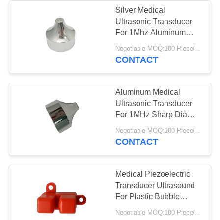
Silver Medical
Ultrasonic Transducer
For 1Mhz Aluminum
Sharp Beauty Head
Negotiable MOQ:100 Piece/Pieces
CONTACT
Aluminum Medical
Ultrasonic Transducer
For 1MHz Sharp Dia
40mm Beauty Head
Negotiable MOQ:100 Piece/Pieces
CONTACT
Medical Piezoelectric
Transducer Ultrasound
For Plastic Bubble
Ultrasonic Sensor
Negotiable MOQ:100 Piece/Pieces