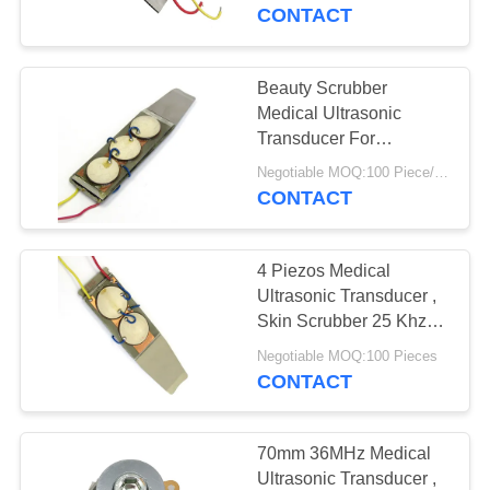
CONTROL
CONTACT
CONTACT
Beauty Scrubber
US
Medical Ultrasonic
Transducer For
Ultrasonic Skin Care
REQUEST
Negotiable MOQ:100 Piece/Pieces
Device
CONTACT
A QUOTE
4 Piezos Medical
SITEMAP
Ultrasonic Transducer ,
Skin Scrubber 25 Khz
Ultrasonic Transducer
PRIVACY
Negotiable MOQ:100 Pieces
CONTACT
POLICY
70mm 36MHz Medical
Ultrasonic Transducer ,