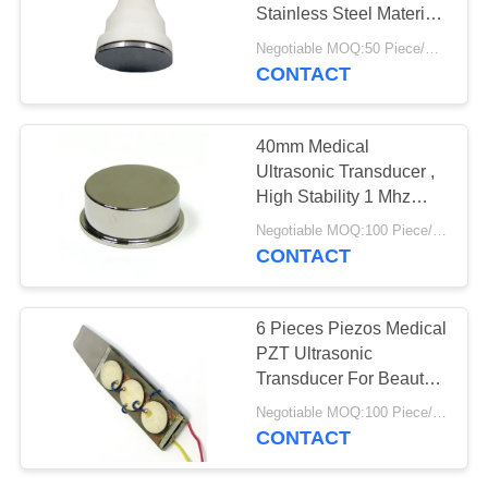
Stainless Steel Material
White Color
Negotiable MOQ:50 Piece/Pieces
CONTACT
40mm Medical
Ultrasonic Transducer ,
High Stability 1 Mhz
Ultrasonic Transducer
Negotiable MOQ:100 Piece/Pieces
CONTACT
6 Pieces Piezos Medical
PZT Ultrasonic
Transducer For Beauty
Scrubber
Negotiable MOQ:100 Piece/Pieces
CONTACT