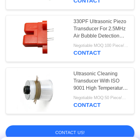
CONTACT
330PF Ultrasonic Piezo
Transducer For 2.5MHz
Air Bubble Detection
Sensor
Negotiable MOQ:100 Piece/Pieces
CONTACT
Ultrasonic Cleaning
Transducer With ISO
9001 High Temperature
Ultrasonic Transducer
Negotiable MOQ:50 Piece/Pieces
For Cleaning High
CONTACT
Reliability
CONTACT US!