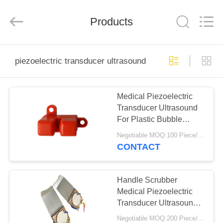
Shenzhen
Yujies
Technology
Co.,
Products
Ltd..
All
Rights
Reserved.
HOME
piezoelectric transducer ultrasound
PRODUCTS
Medical Piezoelectric
Transducer Ultrasound
ABOUT
For Plastic Bubble
US
Ultrasonic Sensor
Negotiable MOQ:100 Piece/Pieces
CONTACT
FACTORY
TOUR
Handle Scrubber
Medical Piezoelectric
Transducer Ultrasound
QUALITY
With 1 Piezo
Negotiable MOQ:200 Piece/Pieces