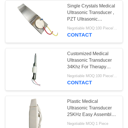
Single Crystals Medical
Ultrasonic Transducer ,
PZT Ultrasonic
Transducer
Negotiable MOQ:100 Piece/Pieces
CONTACT
Customized Medical
Ultrasonic Transducer
34Khz For Therapy
Device Scaler Stick
Negotiable MOQ:100 Piece/Pieces
CONTACT
Plastic Medical
Ultrasonic Transducer
25KHz Easy Assemble
Long Working Life
Negotiable MOQ:1 Piece