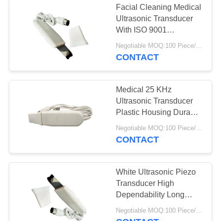
Facial Cleaning Medical
Ultrasonic Transducer
With ISO 9001
Certification
Negotiable MOQ:100 Piece/Pieces
CONTACT
Medical 25 KHz
Ultrasonic Transducer
Plastic Housing Durable
Easy Assemble
Negotiable MOQ:100 Piece/Pieces
CONTACT
White Ultrasonic Piezo
Transducer High
Dependability Long
Working Life
Negotiable MOQ:100 Piece/Pieces