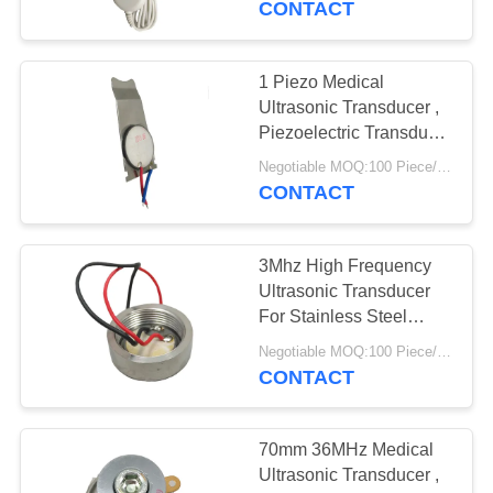
CONTACT
1 Piezo Medical
Ultrasonic Transducer ,
Piezoelectric Transducer
Ultrasound
Negotiable MOQ:100 Piece/Pieces
CONTACT
3Mhz High Frequency
Ultrasonic Transducer
For Stainless Steel
Small Beauty Head
Negotiable MOQ:100 Piece/Pieces
CONTACT
70mm 36MHz Medical
Ultrasonic Transducer ,