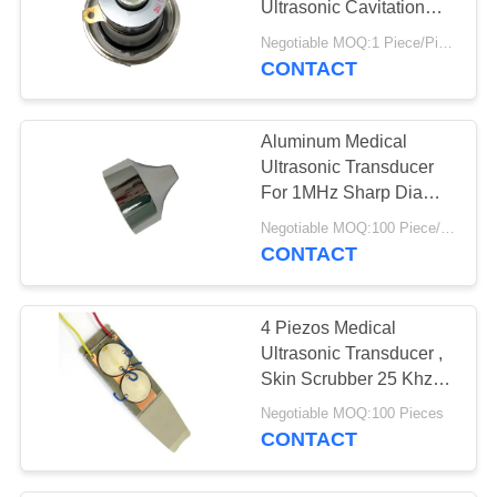
Ultrasonic Cavitation
Transducer
Negotiable MOQ:1 Piece/Pieces
CONTACT
Aluminum Medical
Ultrasonic Transducer
For 1MHz Sharp Dia
40mm Beauty Head
Negotiable MOQ:100 Piece/Pieces
CONTACT
4 Piezos Medical
Ultrasonic Transducer ,
Skin Scrubber 25 Khz
Ultrasonic Transducer
Negotiable MOQ:100 Pieces
CONTACT