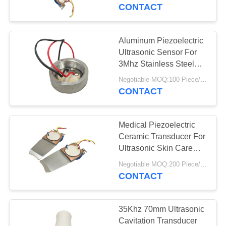
CONTROL
CONTACT
CONTACT
Aluminum Piezoelectric
US
Ultrasonic Sensor For
3Mhz Stainless Steel
Small Beauty Head
REQUEST
Negotiable MOQ:100 Piece/Pieces
CONTACT
A QUOTE
Medical Piezoelectric
SITEMAP
Ceramic Transducer For
Ultrasonic Skin Care
Device
PRIVACY
Negotiable MOQ:200 Piece/Pieces
CONTACT
POLICY
35Khz 70mm Ultrasonic
Cavitation Transducer