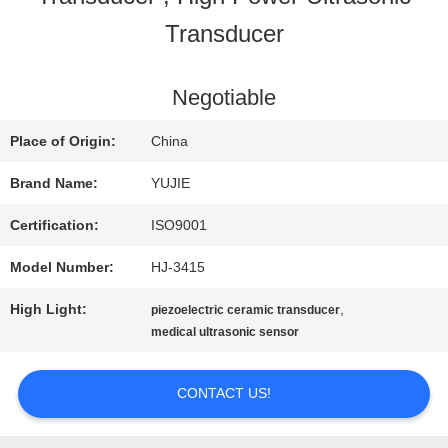
Transducer
QUALITY
CONTROL
Negotiable
Place of Origin:
China
CONTACT
Brand Name:
YUJIE
US
Certification:
ISO9001
Model Number:
HJ-3415
REQUEST
High Light:
,
piezoelectric ceramic transducer
A QUOTE
medical ultrasonic sensor
CONTACT US!
SITEMAP