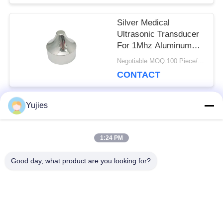
Silver Medical
Ultrasonic Transducer
For 1Mhz Aluminum
Sharp Beauty Head
Negotiable MOQ:100 Piece/Pieces
CONTACT
Yujies
Popular Categories
All
1:24 PM
PZT Ultrasonic
Medical Ultrasonic
Good day, what product are you looking for?
Transducer
Transducer
Ultrasonic Cleaning
Ultrasonic Level
Transducer
Sensor