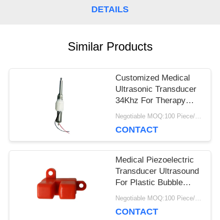
DETAILS
PRIVACY
POLICY
Similar Products
Customized Medical
Ultrasonic Transducer
34Khz For Therapy
Device Scaler Stick
Negotiable MOQ:100 Piece/Pieces
CONTACT
Medical Piezoelectric
Transducer Ultrasound
For Plastic Bubble
Ultrasonic Sensor
Negotiable MOQ:100 Piece/Pieces
CONTACT