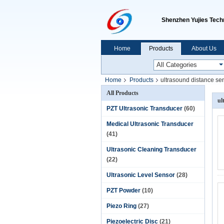
Shenzhen Yujies Techn
Home
Products
About Us
Home
Products
ultrasound distance se
All Products
ul
PZT Ultrasonic Transducer
(60)
Medical Ultrasonic Transducer
(41)
Ultrasonic Cleaning Transducer
(22)
Ultrasonic Level Sensor
(28)
PZT Powder
(10)
Piezo Ring
(27)
Piezoelectric Disc
(21)