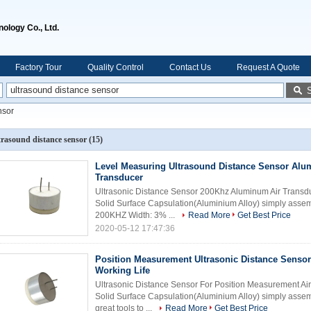
ology Co., Ltd.
Factory Tour
Quality Control
Contact Us
Request A Quote
nsor
trasound distance sensor
(15)
Level Measuring Ultrasound Distance Sensor Alu
Transducer
Ultrasonic Distance Sensor 200Khz Aluminum Air Transdu
Solid Surface Capsulation(Aluminium Alloy) simply ass
200KHZ Width: 3% ...
Read More
Get Best Price
2020-05-12 17:47:36
Position Measurement Ultrasonic Distance Senso
Working Life
Ultrasonic Distance Sensor For Position Measurement Ai
Solid Surface Capsulation(Aluminium Alloy) simply assem
great tools to ...
Read More
Get Best Price