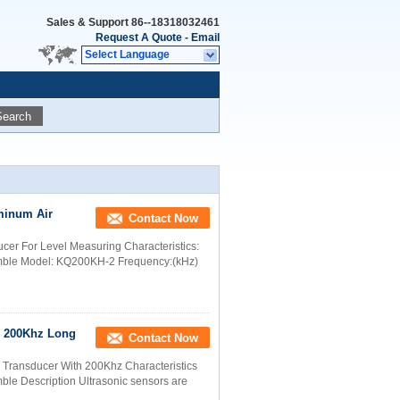
Sales & Support
86--18318032461
Request A Quote
-
Email
Select Language
Search
minum Air
Contact Now
cer For Level Measuring Characteristics:
emble Model: KQ200KH-2 Frequency:(kHz)
r 200Khz Long
Contact Now
r Transducer With 200Khz Characteristics
ble Description Ultrasonic sensors are