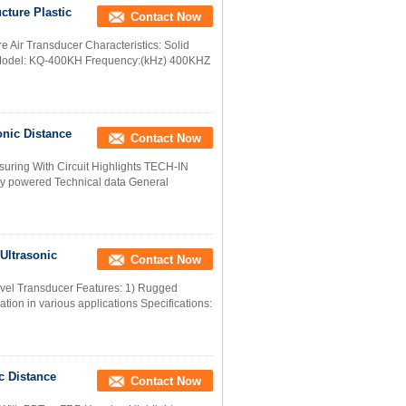
cture Plastic
Contact Now
e Air Transducer Characteristics: Solid
 Model: KQ-400KH Frequency:(kHz) 400KHZ
onic Distance
Contact Now
uring With Circuit Highlights TECH-IN
ry powered Technical data General
Ultrasonic
Contact Now
evel Transducer Features: 1) Rugged
lation in various applications Specifications:
c Distance
Contact Now