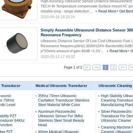
High Accuracy Ultrasonic Sensor Distance Measurement 
TECH-IN Temperature compensate Surface-mount AC pow
reliable long - range detection ...
Read More
Get Best
2020-06-16 18:20:24
Simply Assemble Ultrasound Distance Sensor 30
Resonance Frequency
Ultrasonic Distance Sensor Of Low Cost Ultrasonic Fue
Resonance frequency(kHz) 300KHZ4% Bandwidth(-6dB) 5
p*50mm) amount of gain:40dB >1.0V ...
Read More
G
2020-05-12 17:49:32
Page 1 of 2
|<
<<
1
2
>>
>
c Transducer
Medical Ultrasonic Transducer
Ultrasonic Cleaning
rasonic
35Khz 70mm Ultrasonic
High Stability Ultra
or 75KHz
Cavitation Transducer Stainless
Cleaning Transduce
stic Level
Steel Material White Color
Manufacturing Plant
Aluminum Piezoelectric
Silver Piezoelectri
bility PZT
Ultrasonic Sensor For 3Mhz
Transducer For Den
ransducer 64Khz
Stainless Steel Small Beauty
Ultrasonic Cleaner
Function
Head
Cleaning Machine 
ber PZT
40mm Medical Ultrasonic
Ceramic Ultrasonic