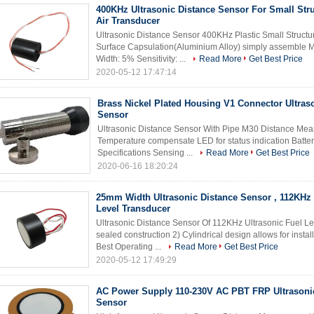
400KHz Ultrasonic Distance Sensor For Small Stru
Air Transducer
Ultrasonic Distance Sensor 400KHz Plastic Small Structur
Surface Capsulation(Aluminium Alloy) simply assemble
Width: 5% Sensitivity: ...
Read More
Get Best Price
2020-05-12 17:47:14
Brass Nickel Plated Housing V1 Connector Ultras
Sensor
Ultrasonic Distance Sensor With Pipe M30 Distance Meas
Temperature compensate LED for status indication Batte
Specifications Sensing ...
Read More
Get Best Price
2020-06-16 18:20:24
25mm Width Ultrasonic Distance Sensor , 112KHz 
Level Transducer
Ultrasonic Distance Sensor Of 112KHz Ultrasonic Fuel L
sealed construction 2) Cylindrical design allows for instal
Best Operating ...
Read More
Get Best Price
2020-05-12 17:49:29
AC Power Supply 110-230V AC PBT FRP Ultrasoni
Sensor