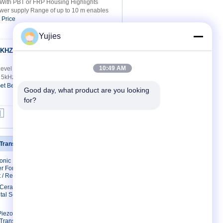
With PBT or FRP Housing Highlights
er supply Range of up to 10 m enables
 Price
Yujies
0KHZ High
Contact Now
10:49 AM
l Level Sensor Model KQ300KH-2
kHz Min. Receive Sensitivity (0dB=20Vp-
et Best Price
Good day, what product are you looking 
for?
|
 Transducer
Contact Us
sonic
Contact Us
r For
Request A Quote
 / Restaurant
E-Mail
c Ceramic
tal Scaler
Sitemap
Mobile Site
Piezo
 Transducer