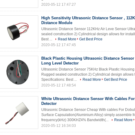
2020-05-12 17:47:27
High Sensitivity Ultrasonic Distance Sensor , 112
Distance Module
Ultrasonic Distance Sensor 112KHz Air Leve Sensor Ultr
sealed construction 2) Cylindrical design allows for instal
Best ...
Read More
Get Best Price
2020-05-12 17:47:45
Black Plastic Housing Ultrasonic Distance Senso
Long Level Detector
Ultrasonic Distance Sensor 75KHz Black Plastic Housing 
Rugged sealed construction 2) Cylindrical design allows fo
Specifications: Best ...
Read More
Get Best Price
2020-05-12 17:48:54
White Ultrasonic Distance Sensor With Cables Fo
Detector
Ultrasonic Distance Sensor Cheap With cables For Dobule
Surface Capsulation(Aluminium Alloy) simply assembl
frequency(kHz) 300KHZ4% Bandwidth(...
Read More
2020-05-12 16:34:03