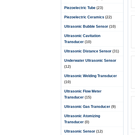
Piezoelectric Tube
(23)
Piezoelectric Ceramics
(22)
Ultrasonic Bubble Sensor
(10)
Ultrasonic Cavitation
Transducer
(10)
Ultrasonic Distance Sensor
(31)
Underwater Ultrasonic Sensor
(12)
Ultrasonic Welding Transducer
(10)
Ultrasonic Flow Meter
Transducer
(15)
Ultrasonic Gas Transducer
(9)
Ultrasonic Atomizing
Transducer
(0)
Ultrasonic Sensor
(12)