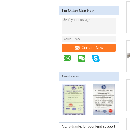
I'm Online Chat Now
Contact Now
Certification
Many thanks for your kind support