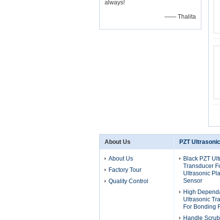
always!
—— Thalita
About Us
PZT Ultrasoni
About Us
Black PZT Ult
Transducer F
Factory Tour
Ultrasonic Pla
Sensor
Quality Control
High Dependa
Ultrasonic T
For Bonding 
Handle Scrub