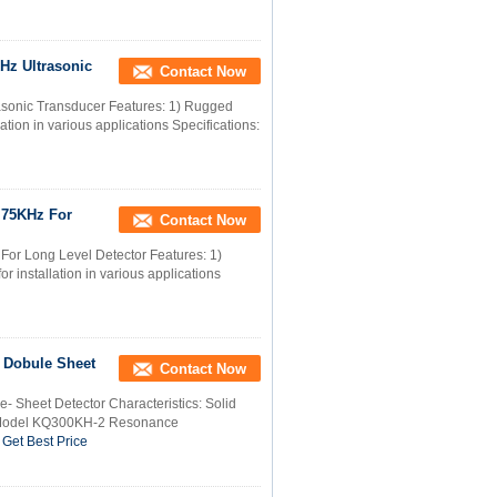
KHz Ultrasonic
Contact Now
asonic Transducer Features: 1) Rugged
lation in various applications Specifications:
r 75KHz For
Contact Now
For Long Level Detector Features: 1)
r installation in various applications
r Dobule Sheet
Contact Now
- Sheet Detector Characteristics: Solid
e Model KQ300KH-2 Resonance
Get Best Price