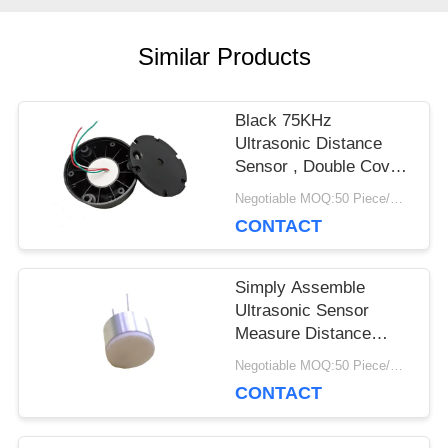
PRIVACY
Similar Products
POLICY
Black 75KHz
Ultrasonic Distance
Sensor , Double Cover
Ultrasonic Fuel Sensor
Negotiable MOQ:50 Piece/Pieces
CONTACT
Simply Assemble
Ultrasonic Sensor
Measure Distance
Solid Surface
Negotiable MOQ:50 Piece/Pieces
Capsulation
CONTACT