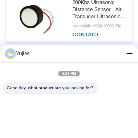
200Khz Ultrasonic
Distance Sensor , Air
Tranducer Ultrasonic
Level Sensor
Negotiable MOQ:10000 Pieces (100 lot)
CONTACT
Yujies
Popular Categories
All
4:37 PM
PZT Ultrasonic
Medical Ultrasonic
Good day, what product are you looking for?
Transducer
Transducer
Ultrasonic Cleaning
Ultrasonic Level
Transducer
Sensor
PZT Powder
Piezo Ring