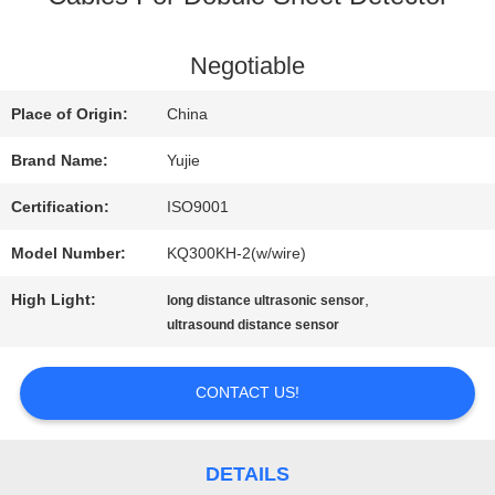
QUALITY
Negotiable
CONTROL
Place of Origin:
China
Brand Name:
Yujie
CONTACT
Certification:
ISO9001
US
Model Number:
KQ300KH-2(w/wire)
High Light:
,
long distance ultrasonic sensor
REQUEST
ultrasound distance sensor
A QUOTE
CONTACT US!
SITEMAP
DETAILS