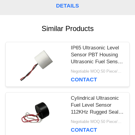
DETAILS
PRIVACY
POLICY
Similar Products
IP65 Ultrasonic Level
Sensor PBT Housing
Ultrasonic Fuel Sensor
With Cables
Negotiable MOQ:50 Piece/Pieces
CONTACT
Cylindrical Ultrasonic
Fuel Level Sensor
112KHz Rugged Sealed
Construction
Negotiable MOQ:50 Piece/Pieces
CONTACT