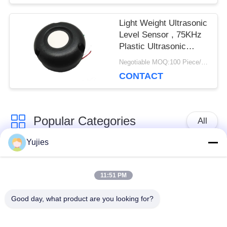
Light Weight Ultrasonic
Level Sensor , 75KHz
Plastic Ultrasonic
Distance Sensor
Negotiable MOQ:100 Piece/Pieces
CONTACT
Popular Categories
All
Yujies
PZT Ultrasonic
Medical Ultrasonic
Transducer
Transducer
11:51 PM
Good day, what product are you looking for?
Ultrasonic Cleaning
Ultrasonic Level
Transducer
Sensor