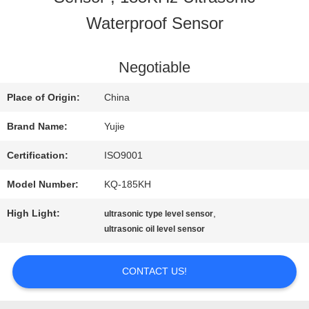
Waterproof Sensor
QUALITY
CONTROL
Negotiable
Place of Origin:
China
CONTACT
Brand Name:
Yujie
US
Certification:
ISO9001
Model Number:
KQ-185KH
REQUEST
High Light:
,
ultrasonic type level sensor
A QUOTE
ultrasonic oil level sensor
CONTACT US!
SITEMAP