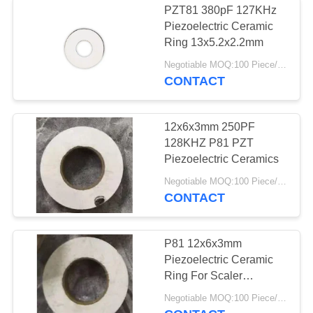
PZT81 380pF 127KHz
Piezoelectric Ceramic
Ring 13x5.2x2.2mm
Negotiable MOQ:100 Piece/Pieces
CONTACT
12x6x3mm 250PF
128KHZ P81 PZT
Piezoelectric Ceramics
Negotiable MOQ:100 Piece/Pieces
CONTACT
P81 12x6x3mm
Piezoelectric Ceramic
Ring For Scaler
Transducer
Negotiable MOQ:100 Piece/Pieces