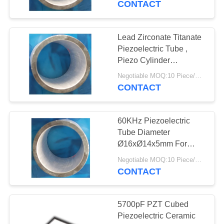
CONTACT
Lead Zirconate Titanate
Piezoelectric Tube ,
Piezo Cylinder
Ø11xØ8.6x10mm
Negotiable MOQ:10 Piece/Pieces
CONTACT
60KHz Piezoelectric
Tube Diameter
Ø16xØ14x5mm For
Ultrasonic Hydrophone
Negotiable MOQ:10 Piece/Pieces
CONTACT
5700pF PZT Cubed
Piezoelectric Ceramic