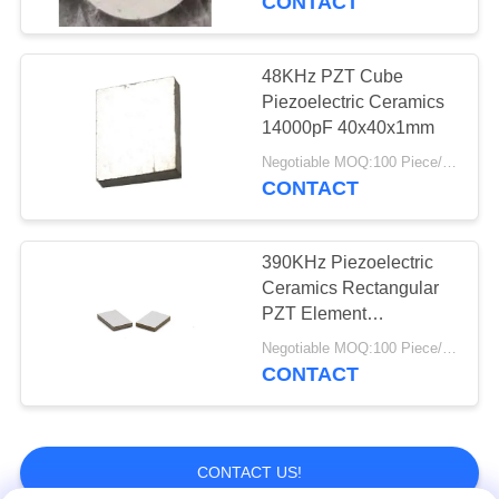
CONTACT
48KHz PZT Cube
Piezoelectric Ceramics
14000pF 40x40x1mm
Negotiable MOQ:100 Piece/Pieces
CONTACT
390KHz Piezoelectric
Ceramics Rectangular
PZT Element
Transducer For Bubble
Negotiable MOQ:100 Piece/Pieces
Sensor
CONTACT
CONTACT US!