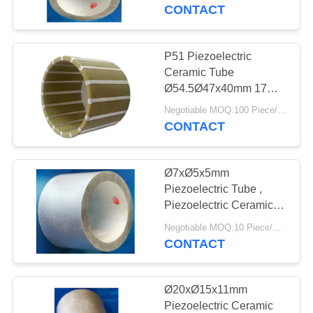
CONTROL
Ø6.35xØ4.9x6.35mm
CONTACT
CONTACT
P51 Piezoelectric
US
Ceramic Tube
Ø54.5Ø47x40mm 17
KHz Resonant
REQUEST
Negotiable MOQ:100 Piece/Pieces
Frequency
CONTACT
A QUOTE
Ø7xØ5x5mm
SITEMAP
Piezoelectric Tube ,
Piezoelectric Ceramic
Cylinder For
PRIVACY
Negotiable MOQ:10 Piece/Pieces
Measurement
CONTACT
POLICY
Ø20xØ15x11mm
Piezoelectric Ceramic