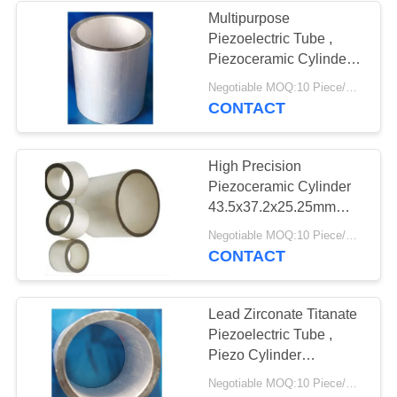
Multipurpose
Piezoelectric Tube ,
Piezoceramic Cylinder
Ø25.4xØ19.24x18.8mm
Negotiable MOQ:10 Piece/Pieces
CONTACT
High Precision
Piezoceramic Cylinder
43.5x37.2x25.25mm
Long Service Life
Negotiable MOQ:10 Piece/Pieces
CONTACT
Lead Zirconate Titanate
Piezoelectric Tube ,
Piezo Cylinder
Ø11xØ8.6x10mm
Negotiable MOQ:10 Piece/Pieces