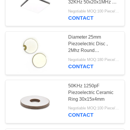
32KHz 50x20x1MHz For
Hydrophone
Negotiable MOQ:100 Piece/Pieces
CONTACT
Diameter 25mm
Piezoelectric Disc ,
2Mhz Round
Piezoelectric Ceramic
Negotiable MOQ:180 Piece/Pieces
Plate
CONTACT
50KHz 1250pF
Piezoelectric Ceramic
Ring 30x15x4mm
Negotiable MOQ:100 Piece/Pieces
CONTACT