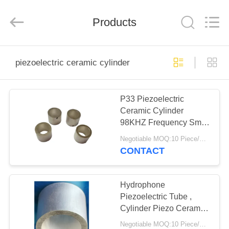
Shenzhen
Yujies
Technology
Co.,
Products
Ltd..
All
Rights
Reserved.
HOME
piezoelectric ceramic cylinder
PRODUCTS
P33 Piezoelectric
Ceramic Cylinder
ABOUT
98KHZ Frequency Small
US
Size For Medical
Negotiable MOQ:10 Piece/Pieces
Devices
CONTACT
FACTORY
TOUR
Hydrophone
Piezoelectric Tube ,
Cylinder Piezo Ceramic
QUALITY
Element
Negotiable MOQ:10 Piece/Pieces