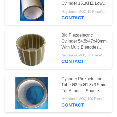
Cylinder 151KHZ Low
Resonant Resistance
Negotiable MOQ:10 Piece/Pieces
CONTACT
Big Piezoelectric
Cylinder 54.5x47x40mm
With Multi Eletrodes
High Performance
Negotiable MOQ:50 Piece/Pieces
CONTACT
Cylinder Piezoelectric
Tube Ø2.5xØ1.3x3.5mm
For Acoustic Source
Measurement
Negotiable MOQ:100 Piece/Pieces
CONTACT