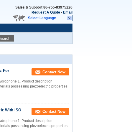
Sales & Support
86-755-83975226
Request A Quote
-
Email
Select Language
Search
z For
Contact Now
drophone 1. Product description
materials possessing piezoelectric properties
Hz With ISO
Contact Now
drophone 1. Product description
materials possessing piezoelectric properties