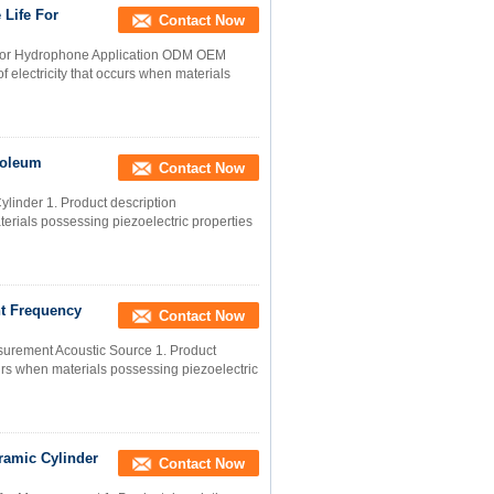
 Life For
Contact Now
 For Hydrophone Application ODM OEM
of electricity that occurs when materials
roleum
Contact Now
inder 1. Product description
materials possessing piezoelectric properties
t Frequency
Contact Now
surement Acoustic Source 1. Product
occurs when materials possessing piezoelectric
ramic Cylinder
Contact Now