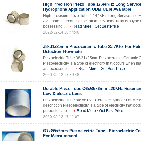
High Precision Piezo Tube 17.44KHz Long Service
Hydrophone Application ODM OEM Available
High Precision Piezo Tube 17.44KHz Long Service Life
Available 1. Product description Piezoelectricity is a type 
possessing ...
Read More
Get Best Price
2022-12-14 18:44:46
38x31x25mm Piezoceramic Tube 25.7KHz For Pet
Detection Flowmeter
Piezoelectric Tube 38/31x25mm Piezoceramic Ceramic Cyl
Piezoelectricity is a type of electricity that occurs when 
are exposed to ...
Read More
Get Best Price
2020-05-12 17:39:48
Durable Piezo Tube Ø8xØ6x8mm 120KHz Resonan
Low Dielectric Loss
Piezoelectric Tube 8/6 x8 PZT Ceramic Cylinder For Mea
description Piezoelectricity is a type of electricity that 
properties are ...
Read More
Get Best Price
2020-05-12 17:41:07
Ø7xØ5x5mm Piezoelectric Tube , Piezoelectric Ce
For Measurement