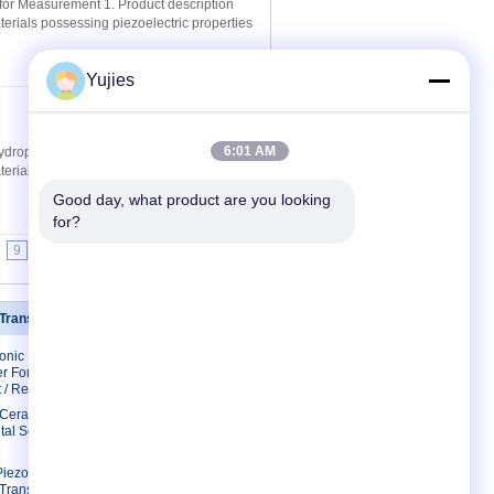
for Measurement 1. Product description
materials possessing piezoelectric properties
Yujies
Contact Now
6:01 AM
drophone 1. Product description
materials possessing piezoelectric properties
Good day, what product are you looking 
for?
9
10
>>
>|
 Transducer
Contact Us
sonic
Contact Us
r For
Request A Quote
 / Restaurant
E-Mail
c Ceramic
tal Scaler
Sitemap
Mobile Site
Piezo
 Transducer