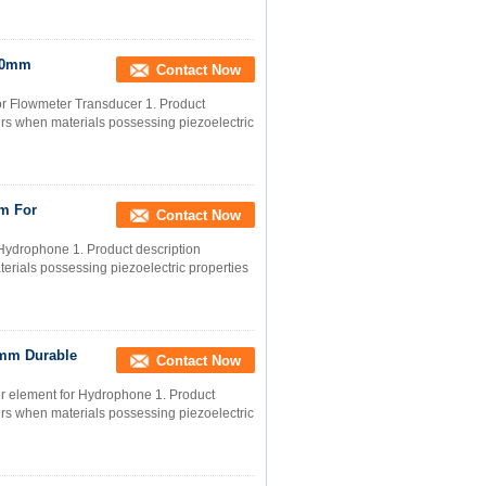
x50mm
Contact Now
r Flowmeter Transducer 1. Product
occurs when materials possessing piezoelectric
m For
Contact Now
Hydrophone 1. Product description
materials possessing piezoelectric properties
5mm Durable
Contact Now
r element for Hydrophone 1. Product
occurs when materials possessing piezoelectric