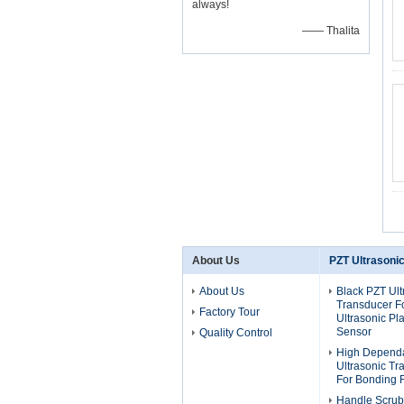
always!
—— Thalita
About Us
PZT Ultrasoni
About Us
Black PZT Ult
Transducer F
Factory Tour
Ultrasonic Pla
Sensor
Quality Control
High Dependa
Ultrasonic T
For Bonding 
Handle Scrub