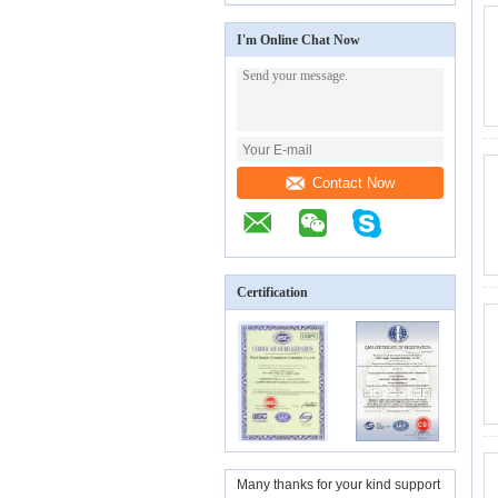
I'm Online Chat Now
Contact Now
Certification
Many thanks for your kind support