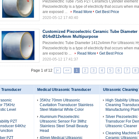
Piezoelectric Tube 75x5 PZT Ceramics Cylinder element 
Piezoelectricity is a type of electricity that occurs when 
are exposed ...
Read More
Get Best Price
2020-05-12 17:40:40
Customized Piezoelectric Ceramic Tube Diameter
Ø14xØ12x4mm Multipurpose
Piezoelectric Tube Diameter 1412x4mm For Ultrasonic Hy
Piezoelectricity is a type of electricity that occurs when 
are exposed to ...
Read More
Get Best Price
2020-05-12 17:41:37
Page 1 of 12
|<
<<
1
2
3
4
5
6
7
8
c Transducer
Medical Ultrasonic Transducer
Ultrasonic Cleaning
rasonic
35Khz 70mm Ultrasonic
High Stability Ultra
or 75KHz
Cavitation Transducer Stainless
Cleaning Transduce
stic Level
Steel Material White Color
Manufacturing Plant
Aluminum Piezoelectric
Silver Piezoelectri
bility PZT
Ultrasonic Sensor For 3Mhz
Transducer For Den
ransducer 64Khz
Stainless Steel Small Beauty
Ultrasonic Cleaner
Function
Head
Cleaning Machine 
ber PZT
40mm Medical Ultrasonic
Ceramic Ultrasonic