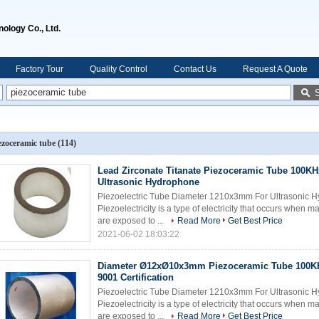
ology Co., Ltd.
Factory Tour
Quality Control
Contact Us
Request A Quote
ezoceramic tube
(114)
Lead Zirconate Titanate Piezoceramic Tube 100KH
Ultrasonic Hydrophone
Piezoelectric Tube Diameter 1210x3mm For Ultrasonic Hy
Piezoelectricity is a type of electricity that occurs when 
are exposed to ...
Read More
Get Best Price
2021-06-02 18:03:22
Diameter Ø12xØ10x3mm Piezoceramic Tube 100K
9001 Certification
Piezoelectric Tube Diameter 1210x3mm For Ultrasonic Hy
Piezoelectricity is a type of electricity that occurs when 
are exposed to ...
Read More
Get Best Price