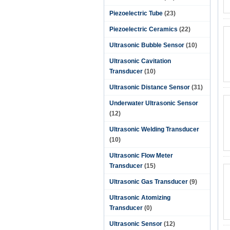
Piezoelectric Tube
(23)
Piezoelectric Ceramics
(22)
Ultrasonic Bubble Sensor
(10)
Ultrasonic Cavitation
Transducer
(10)
Ultrasonic Distance Sensor
(31)
Underwater Ultrasonic Sensor
(12)
Ultrasonic Welding Transducer
(10)
Ultrasonic Flow Meter
Transducer
(15)
Ultrasonic Gas Transducer
(9)
Ultrasonic Atomizing
Transducer
(0)
Ultrasonic Sensor
(12)