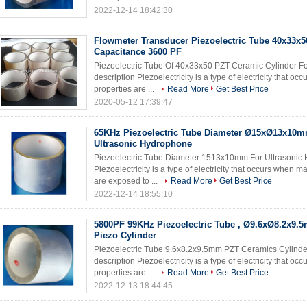
2022-12-14 18:42:30
Flowmeter Transducer Piezoelectric Tube 40x33
Capacitance 3600 PF
Piezoelectric Tube Of 40x33x50 PZT Ceramic Cylinder Fo
description Piezoelectricity is a type of electricity that 
properties are ...
Read More
Get Best Price
2020-05-12 17:39:47
65KHz Piezoelectric Tube Diameter Ø15xØ13x10m
Ultrasonic Hydrophone
Piezoelectric Tube Diameter 1513x10mm For Ultrasonic 
Piezoelectricity is a type of electricity that occurs when 
are exposed to ...
Read More
Get Best Price
2022-12-14 18:55:10
5800PF 99KHz Piezoelectric Tube , Ø9.6xØ8.2x9.
Piezo Cylinder
Piezoelectric Tube 9.6x8.2x9.5mm PZT Ceramics Cylinde
description Piezoelectricity is a type of electricity that 
properties are ...
Read More
Get Best Price
2022-12-13 18:44:45