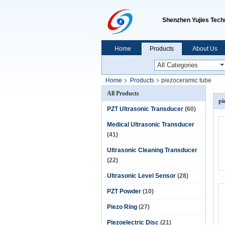
Shenzhen Yujies Techn
Home
Products
About Us
Home
Products
piezoceramic tube
All Products
pi
PZT Ultrasonic Transducer
(60)
Medical Ultrasonic Transducer
(41)
Ultrasonic Cleaning Transducer
(22)
Ultrasonic Level Sensor
(28)
PZT Powder
(10)
Piezo Ring
(27)
Piezoelectric Disc
(21)