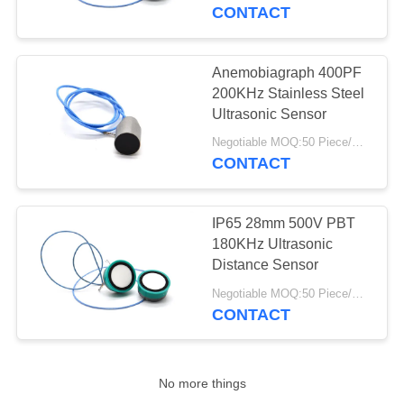
CONTROL
CONTACT
CONTACT
Anemobiagraph 400PF
22
US
200KHz Stainless Steel
Ultrasonic Cleaning
Ultrasonic Sensor
REQUEST
Transducer
Negotiable MOQ:50 Piece/Pieces
CONTACT
A QUOTE
IP65 28mm 500V PBT
SITEMAP
180KHz Ultrasonic
Distance Sensor
28
PRIVACY
Negotiable MOQ:50 Piece/Pieces
Ultrasonic Level
CONTACT
POLICY
Sensor
No more things