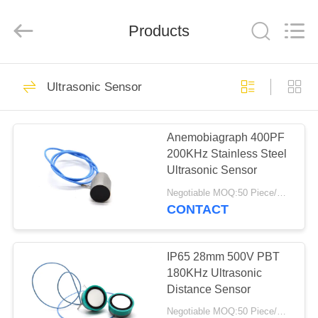
Shenzhen
Yujies
Technology
Co.,
Products
Ltd..
All
Rights
Reserved.
HOME
60
Ultrasonic Sensor
PZT Ultrasonic
PRODUCTS
Transducer
Anemobiagraph 400PF
200KHz Stainless Steel
ABOUT
Ultrasonic Sensor
US
Negotiable MOQ:50 Piece/Pieces
CONTACT
41
FACTORY
Medical Ultrasonic
TOUR
IP65 28mm 500V PBT
180KHz Ultrasonic
Transducer
Distance Sensor
QUALITY
Negotiable MOQ:50 Piece/Pieces