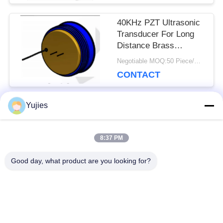
40KHz PZT Ultrasonic
Transducer For Long
Distance Brass
Housing Level Sensor
Negotiable MOQ:50 Piece/Pieces
CONTACT
Yujies
Popular Categories
All
8:37 PM
PZT Ultrasonic
Medical Ultrasonic
Good day, what product are you looking for?
Transducer
Transducer
Ultrasonic Cleaning
Ultrasonic Level
Transducer
Sensor