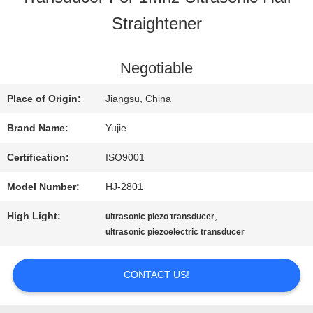
Straightener
QUALITY
CONTROL
Negotiable
Place of Origin:
Jiangsu, China
CONTACT
Brand Name:
Yujie
US
Certification:
ISO9001
Model Number:
HJ-2801
REQUEST
High Light:
,
ultrasonic piezo transducer
A QUOTE
ultrasonic piezoelectric transducer
CONTACT US!
SITEMAP