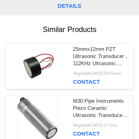
DETAILS
PRIVACY
POLICY
Similar Products
25mmx12mm PZT
Ultrasonic Transducer ,
112KHz Ultrasonic
Piezoelectric
Negotiable MOQ:50 Piece/Pieces
Transducer
CONTACT
M30 Pipe Instruments
Piezo Ceramic
Ultrasonic Transducer
For Level Meter
Negotiable MOQ:1 Piece
CONTACT