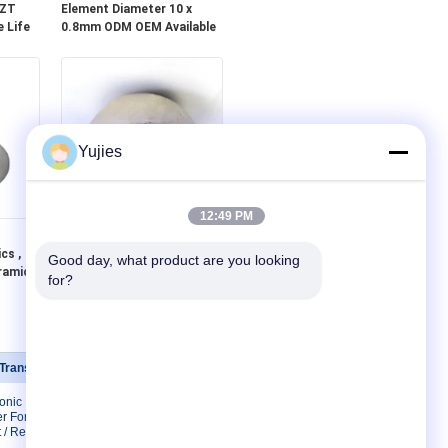
PZT
Element Diameter 10 x
 Life
0.8mm ODM OEM Available
Yujies
12:49 PM
Ø23.5x0.8mm Piezoelectric
cs ,
Ceramics , Piezo Ceramic
Good day, what product are you looking 
ramic
Element High Reliability
for?
 Transducer
Contact Us
sonic
Contact Us
r For
Request A Quote
 / Restaurant