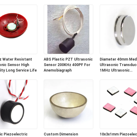
 Measurement
Transducer for Liquid Level
Range
Detection
 Water Resistant
ABS Plastic PZT Ultrasonic
Diameter 40mm Medi
onic Sensor High
Sensor 200KHz 400PF For
Ultrasonic Transduce
lity Long Service Life
Anemobiagraph
1MHz Ultrasonic
Transducer
c Piezoelectric
Custom Dimension
10x3x1mm Piezoelec