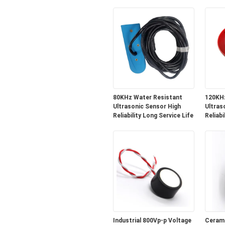
and Robotics
Level
80KHz Water Resistant
120KHz
Ultrasonic Sensor High
Ultras
Reliability Long Service Life
Reliabi
Industrial 800Vp-p Voltage
Cerami