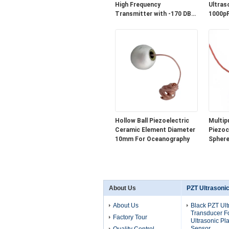
High Frequency
Ultras
Transmitter with -170 DB
1000pF
Sensitivity and IP65
Waterproof Standard
Hollow Ball Piezoelectric
Multip
Ceramic Element Diameter
Piezoc
10mm For Oceanography
Sphere
Shape 
About Us
PZT Ultrasoni
About Us
Black PZT Ult
Transducer F
Factory Tour
Ultrasonic Pla
Sensor