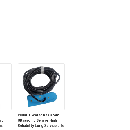
200KHz Water Resistant
ic
Ultrasonic Sensor High
m
Reliability Long Service Life