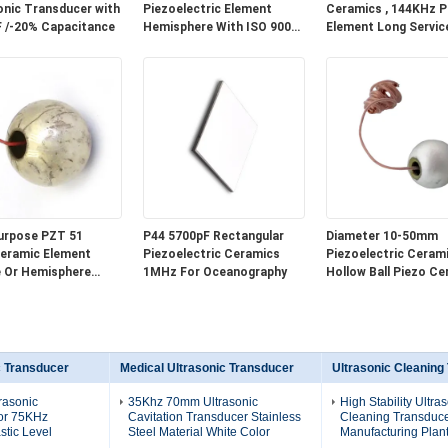
onic Transducer with
Piezoelectric Element
Ceramics , 144KHz 
 /-20% Capacitance
Hemisphere With ISO 9001
Element Long Service
Certification
urpose PZT 51
P44 5700pF Rectangular
Diameter 10-50mm
eramic Element
Piezoelectric Ceramics
Piezoelectric Cerami
 Or Hemisphere
1MHz For Oceanography
Hollow Ball Piezo Ce
Optional
Element
c Transducer
Medical Ultrasonic Transducer
Ultrasonic Cleaning
rasonic
35Khz 70mm Ultrasonic
High Stability Ultra
or 75KHz
Cavitation Transducer Stainless
Cleaning Transduce
stic Level
Steel Material White Color
Manufacturing Plant