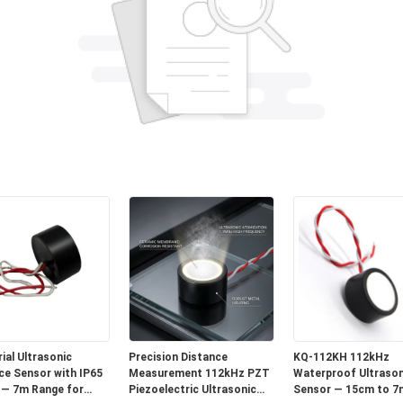
ial Ultrasonic
Precision Distance
KQ-112KH 112kHz
ce Sensor with IP65
Measurement 112kHz PZT
Waterproof Ultrason
 — 7m Range for
Piezoelectric Ultrasonic
Sensor — 15cm to 7