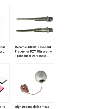
cal
Ceramic 40KHz Resonant
r ,
Frequency PZT Ultrasonic
Transducer 24 V Input
Voltage and Low
Impedance
tric
High Dependability Piezo