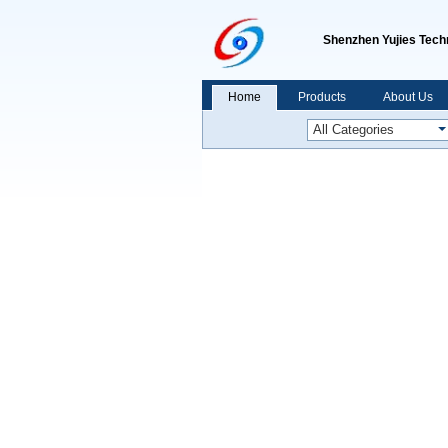
Shenzhen Yujies Techn
Home
Products
About Us