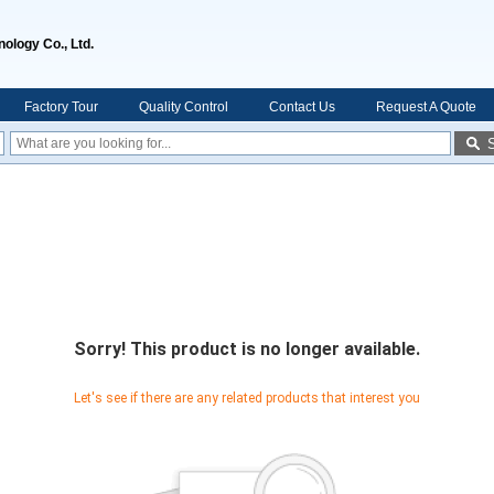
ology Co., Ltd.
Factory Tour
Quality Control
Contact Us
Request A Quote
Sorry! This product is no longer available.
Let's see if there are any related products that interest you