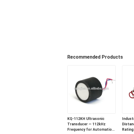
Recommended Products
KQ-112KH Ultrasonic
Industr
Transducer — 112kHz
Distan
Frequency for Automation
Rating