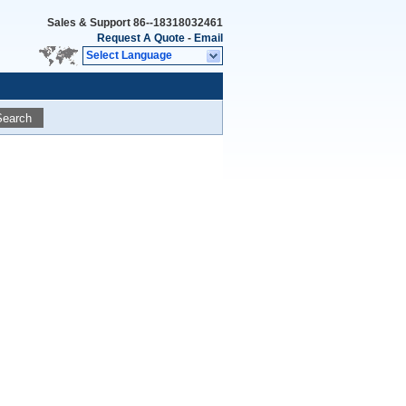
Sales & Support
86--18318032461
Request A Quote
-
Email
Select Language
Search