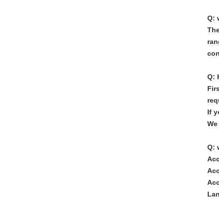
Q: 
The
ran
con
Q: 
Fir
req
If 
We 
Q: 
Acc
Acc
Acc
Lan