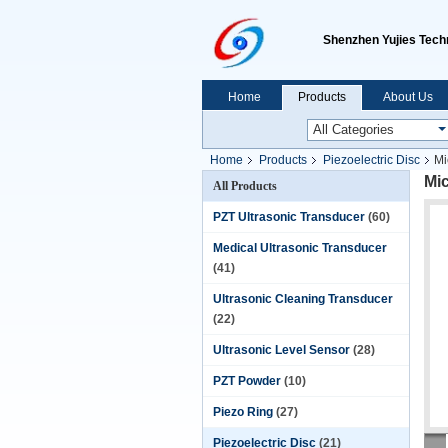
Shenzhen Yujies Techn
Home
Products
About Us
Home
Products
Piezoelectric Disc
Mi
Mi
All Products
PZT Ultrasonic Transducer
(60)
Medical Ultrasonic Transducer
(41)
Ultrasonic Cleaning Transducer
(22)
Ultrasonic Level Sensor
(28)
PZT Powder
(10)
Piezo Ring
(27)
Piezoelectric Disc
(21)