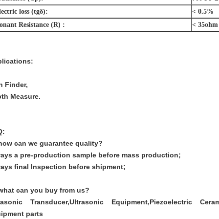
ectric loss
(tg
δ):
< 0.5%
onant Resistance (R) :
< 35ohm
lications:
h Finder,
th Measure.
Q:
how can we guarantee quality?
ays a pre-production sample before mass production;
ays final Inspection before shipment;
what can you buy from us?
rasonic Transducer,Ultrasonic Equipment,Piezoelectric Cerami
ipment parts