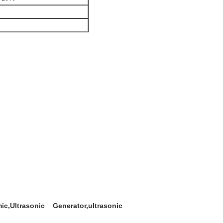
c,Ultrasonic Generator,ultrasonic