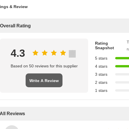
ings & Review
Overall Rating
T
Rating
Snapshot
r
4.3
5 stars
Based on 50 reviews for this supplier
4 stars
3 stars
Write A Review
2 stars
1 stars
All Reviews