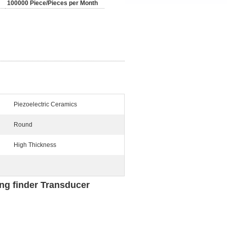
100000 Piece/Pieces per Month
Piezoelectric Ceramics
Round
High Thickness
ing finder Transducer