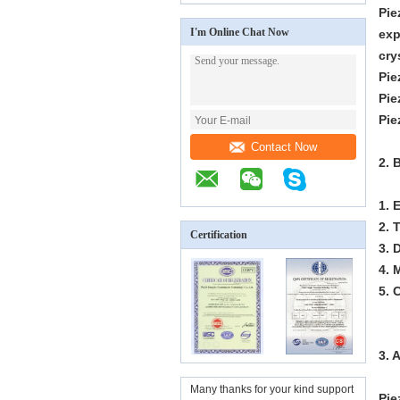
Pie
I'm Online Chat Now
exp
cry
Pie
Pie
Pie
Contact Now
2. 
1. 
2. 
Certification
3. 
4. 
5. 
3. 
Many thanks for your kind support
Pie