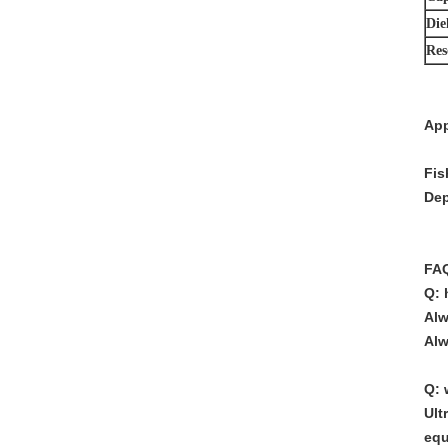
Diel
Res
App
Fis
Dep
FA
Q: 
Alw
Alw
Q: 
Ult
equ