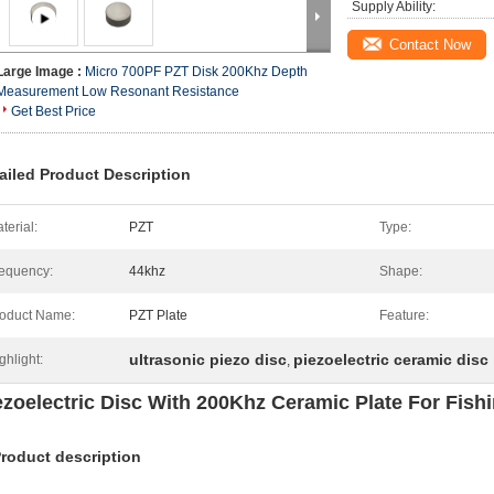
Supply Ability:
Contact Now
Large Image :
Micro 700PF PZT Disk 200Khz Depth
Measurement Low Resonant Resistance
Get Best Price
ailed Product Description
terial:
PZT
Type:
equency:
44khz
Shape:
oduct Name:
PZT Plate
Feature:
ultrasonic piezo disc
piezoelectric ceramic disc
ghlight:
,
ezoelectric Disc With 200Khz Ceramic Plate For Fish
Product description