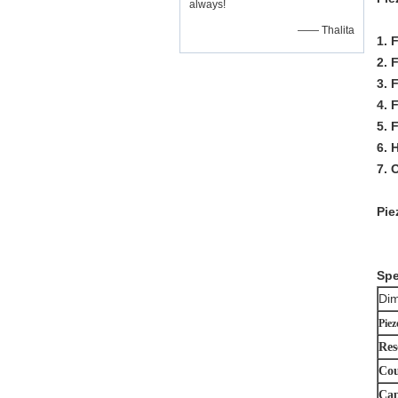
always!
—— Thalita
1. 
2. 
3. 
4. 
5. 
6. 
7.
Pie
Spe
Dim
Piez
Res
Cou
Cap