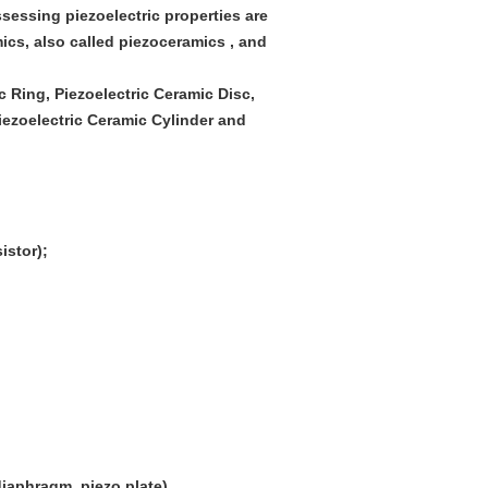
ossessing piezoelectric properties are
ics, also called piezoceramics , and
c Ring, Piezoelectric Ceramic Disc,
iezoelectric Ceramic Cylinder and
istor);
iaphragm, piezo plate)