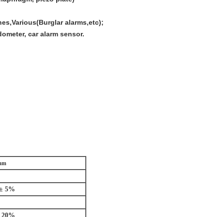
s,Various(Burglar alarms,etc);
dometer, car alarm sensor.
2mm
± 5%
± 20%