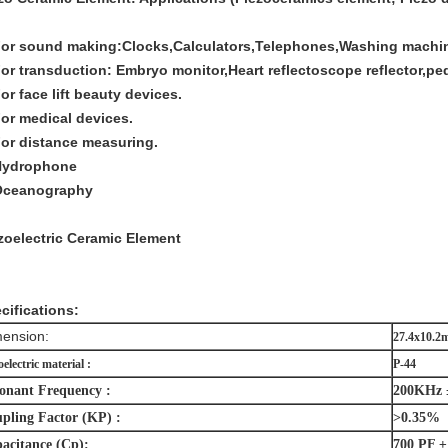
For sound making:Clocks,Calculators,Telephones,Washing machine
For transduction: Embryo monitor,Heart reflectoscope reflector,pe
For face lift beauty devices.
For medical devices.
For distance measuring.
Hydrophone
Oceanography
zoelectric Ceramic Element
cifications:
ension:
27.4x10.
oelectric material :
P-44
onant Frequency :
200KHz 
pling Factor (KP) :
>0.35%
acitance (Cp):
700 PF 