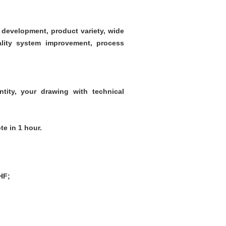
development, product variety, wide
uality system improvement, process
ntity, your drawing with technical
te in 1 hour.
HF;