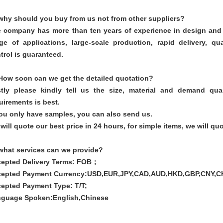
why should you buy from us not from other suppliers?
 company has more than ten years of experience in design and 
ge of applications, large-scale production, rapid delivery, q
trol is guaranteed.
How soon can we get the detailed quotation?
stly please kindly tell us the size, material and demand qua
uirements is best.
you only have samples, you can also send us.
will quote our best price in 24 hours, for simple items, we will quo
what services can we provide?
epted Delivery Terms: FOB；
epted Payment Currency:USD,EUR,JPY,CAD,AUD,HKD,GBP,CNY,C
epted Payment Type: T/T;
guage Spoken:English,Chinese