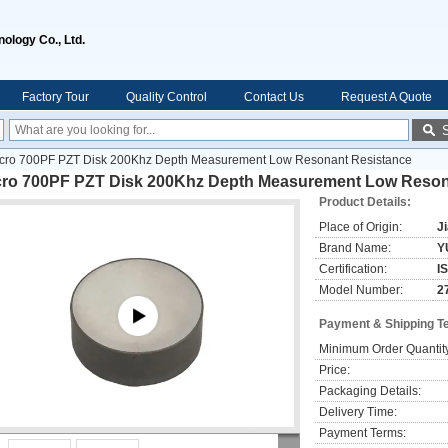
ology Co., Ltd.
Factory Tour
Quality Control
Contact Us
Request A Quote
cro 700PF PZT Disk 200Khz Depth Measurement Low Resonant Resistance
cro 700PF PZT Disk 200Khz Depth Measurement Low Reson
Product Details:
Place of Origin:
J
Brand Name:
Y
Certification:
I
Model Number:
2
Payment & Shipping T
Minimum Order Quantit
Price:
Packaging Details:
Delivery Time:
Payment Terms: