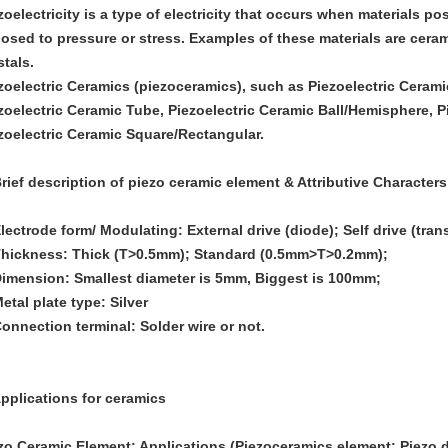
zoelectricity is a type of electricity that occurs when materials p
osed to pressure or stress. Examples of these materials are ceram
stals.
zoelectric Ceramics (piezoceramics), such as Piezoelectric Cerami
zoelectric Ceramic Tube, Piezoelectric Ceramic Ball/Hemisphere, P
zoelectric Ceramic Square/Rectangular.
Brief description of piezo ceramic element & Attributive Characters
Electrode form/ Modulating: External drive (diode); Self drive (trans
Thickness: Thick (T>0.5mm); Standard (0.5mm>T>0.2mm);
Dimension: Smallest diameter is 5mm, Biggest is 100mm;
Metal plate type: Silver
Connection terminal: Solder wire or not.
Applications for ceramics
zo Ceramic Element: Applications (Piezoceramics element; Piezo d