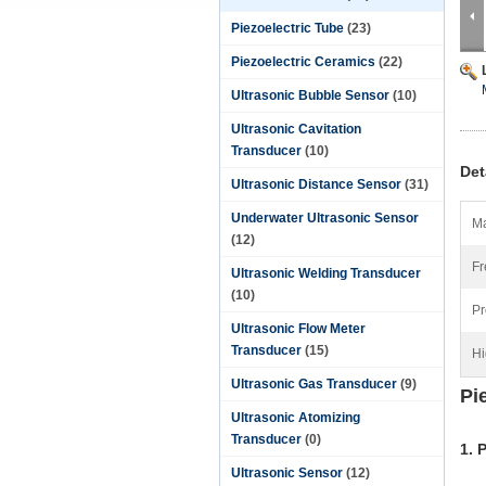
Piezoelectric Tube
(23)
Piezoelectric Ceramics
(22)
Ultrasonic Bubble Sensor
(10)
Ultrasonic Cavitation
Transducer
(10)
Det
Ultrasonic Distance Sensor
(31)
Underwater Ultrasonic Sensor
Ma
(12)
Fr
Ultrasonic Welding Transducer
(10)
Pr
Ultrasonic Flow Meter
Transducer
(15)
Hi
Ultrasonic Gas Transducer
(9)
Pi
Ultrasonic Atomizing
Transducer
(0)
1. 
Ultrasonic Sensor
(12)