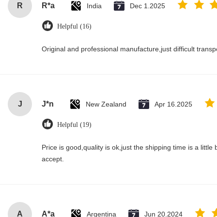
R
R*a
India
Dec 1.2025
Helpful (16)
Original and professional manufacture,just difficult transpor
J
J*n
New Zealand
Apr 16.2025
Helpful (19)
Price is good,quality is ok,just the shipping time is a little bi
accept.
A
A*a
Argentina
Jun 20.2024