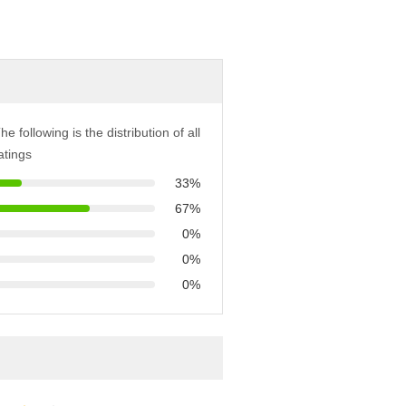
he following is the distribution of all
atings
33%
67%
0%
0%
0%