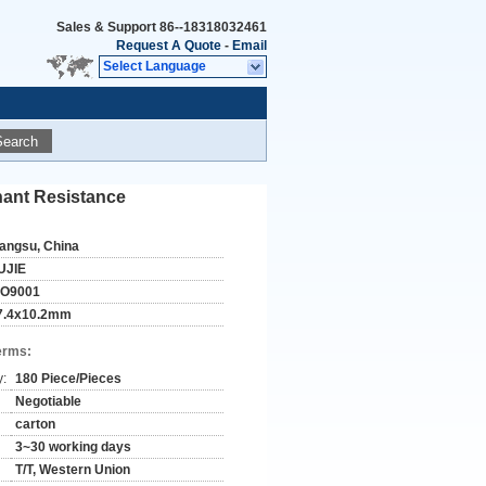
Sales & Support
86--18318032461
Request A Quote
-
Email
Select Language
Search
ant Resistance
iangsu, China
UJIE
SO9001
7.4x10.2mm
erms:
y:
180 Piece/Pieces
Negotiable
carton
3~30 working days
T/T, Western Union