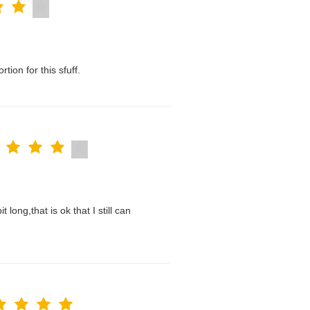
tion for this sfuff.
t long,that is ok that I still can