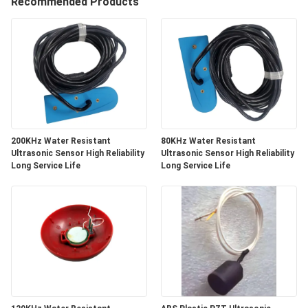
CONTROL
Recommended Products
CONTACT
US
REQUEST
A QUOTE
200KHz Water Resistant
80KHz Water Resistant
Ultrasonic Sensor High Reliability
Ultrasonic Sensor High Reliability
Long Service Life
Long Service Life
SITEMAP
PRIVACY
POLICY