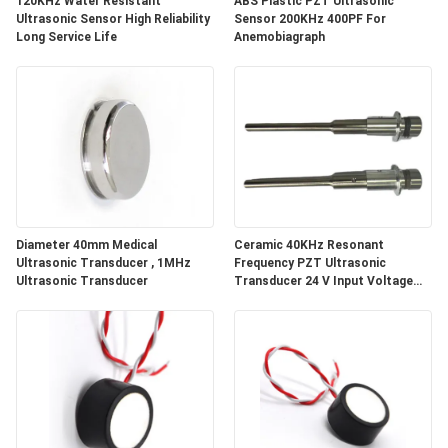
120KHz Water Resistant
ABS Plastic PZT Ultrasonic
Ultrasonic Sensor High Reliability
Sensor 200KHz 400PF For
Long Service Life
Anemobiagraph
Diameter 40mm Medical
Ceramic 40KHz Resonant
Ultrasonic Transducer , 1MHz
Frequency PZT Ultrasonic
Ultrasonic Transducer
Transducer 24 V Input Voltage
and Low Impedance