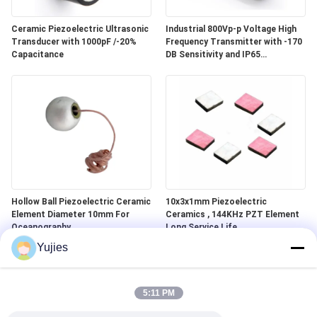
Ceramic Piezoelectric Ultrasonic
Industrial 800Vp-p Voltage High
Transducer with 1000pF /-20%
Frequency Transmitter with -170
Capacitance
DB Sensitivity and IP65
Waterproof Standard
Hollow Ball Piezoelectric Ceramic
10x3x1mm Piezoelectric
Element Diameter 10mm For
Ceramics , 144KHz PZT Element
Oceanography
Long Service Life
Yujies
5:11 PM