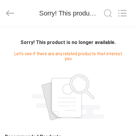
Shenzhen
Yujies
Technology
Co.,
Sorry! This product is no longer available.
Ltd..
All
Rights
Reserved.
HOME
Sorry! This product is no longer available.
PRODUCTS
Let's see if there are any related products that interest
you
ABOUT
US
FACTORY
TOUR
QUALITY