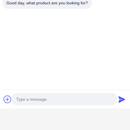
Good day, what product are you looking for?
Popular Categories
All
PZT Ultrasonic
Medical Ultrasonic
Transducer
Transducer